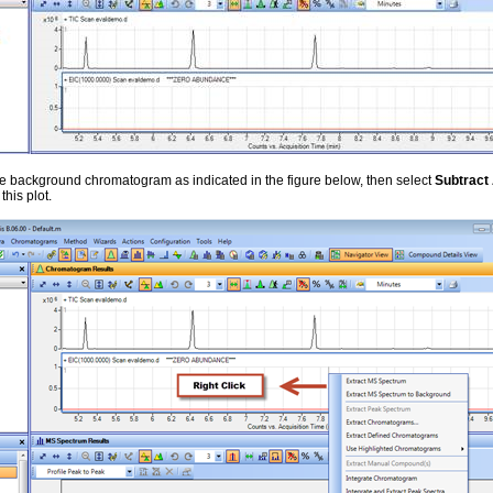
e background chromatogram as indicated in the figure below, then select
Subtrac
this plot.