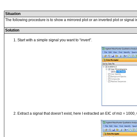
Situation
The following procedure is to show a mirrored plot or an inverted plot or signal 
Solution
Start with a simple signal you want to “invert”.
Extract a signal that doesn’t exist, here I extracted an EIC of m/z = 1000,