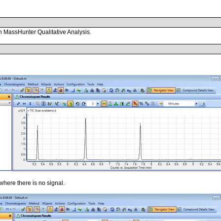
in MassHunter Qualitative Analysis.
 where there is no signal.