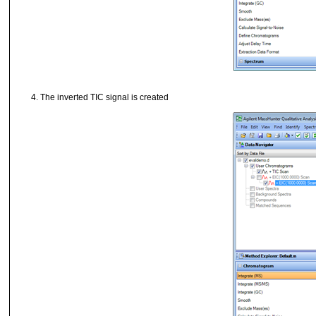
The inverted TIC signal is created