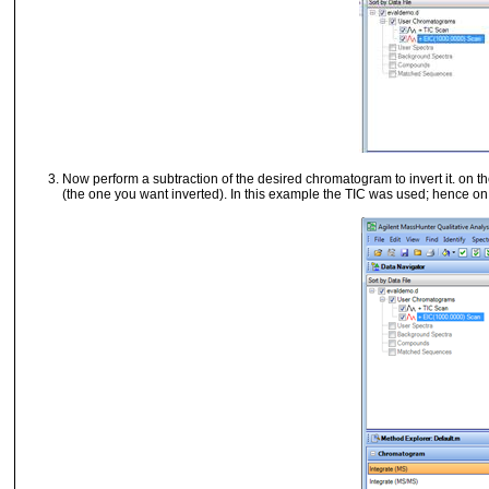
Now perform a subtraction of the desired chromatogram to invert it.
on th
(the one you want inverted). In this example the TIC was used; hence
on 