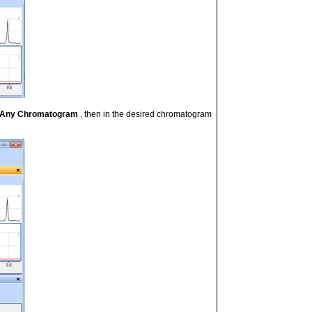
t Any Chromatogram
, then
in the desired chromatogram