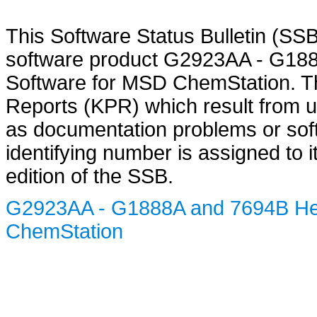
This Software Status Bulletin (SS
software product G2923AA - G18
Software for MSD ChemStation. T
Reports (KPR) which result from u
as documentation problems or sof
identifying number is assigned to 
edition of the SSB.
G2923AA - G1888A and 7694B Hea
ChemStation