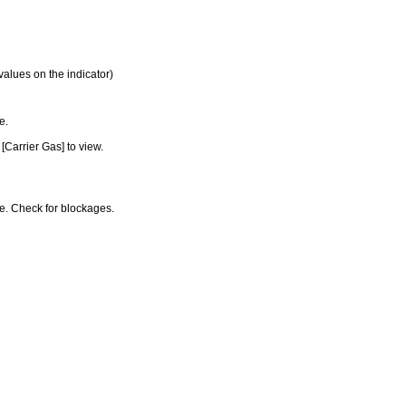
values on the indicator)
e.
[Carrier Gas] to view.
ine. Check for blockages.