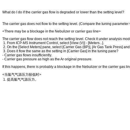
What do I do if the carrier gas flow is degraded or lower than the setting level?
The carrier gas does not flow to the setting level. (Compare the tuning parameter 
<There may be a blockage in the Nebulizer or carrier gas line>
The carrier gas flow does not reach the setting level. Check it under analysis mod
1. From ICP-MS Instrument Control, select [View (V)] - [Meters...].
2. On the [Select Meters] pane, select [Carrier Gas (BP)], [Ar Gas Tank Press] and 
3. Does it flow the same as the setting in [Carrier Gas] in the tuning pane?
- Carrier gas flows insufficiently.
- Carrier gas pressure as high as the Ar original pressure.
If this happens, there is probably a blockage in the Nebulizer or the carrier gas l
<当氩气气源压力较低时>
1. 提高氩气气源压力。