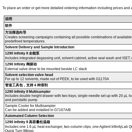
To place an order or get more detailed ordering information including prices and a
说明
软件
方法筛选向导
Creates screening campaigns containing all possible combinations of available
predefined temperatures.
Solvent Delivery and Sample Introduction
1290 Infinity II 全能泵
Includes integrated degassing unit, solvent cabinet, active seal wash and ISET; m
1290 Infinity 阀驱动
External valve drive to be mounted beside LC stack
Solvent selection valve head
For up to 12 solvents, made out of PEEK, to be used with G1170A
管道工具包，支持 4 种溶剂
1290 Infinity II Multisampler
Includes double height drawer with two trays; single-needle set up with 20 µL l
and peristaltic pump
Sample Cooler for Multisampler
Can be added and installed in G7167A/B
Automated Column Selection
1290 Infinity II 高容量柱温箱
Includes one 1.6 µL heat exchanger, two-column clips, one Agilent InfinityLab Qui
Quick Turn fittings