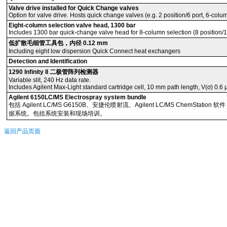
Valve drive installed for Quick Change valves
Option for valve drive. Hosts quick change valves (e.g. 2 position/6 port, 6-colu
Eight-column selection valve head, 1300 bar
Includes 1300 bar quick-change valve head for 8-column selection (8 position/18 p
低扩散毛细管工具包，内径 0.12 mm
Including eight low dispersion Quick Connect heat exchangers
Detection and Identification
1290 Infinity II 二极管阵列检测器
Variable slit, 240 Hz data rate.
Includes Agilent Max-Light standard cartridge cell, 10 mm path length, V(σ) 0.6 
Agilent 6150LC/MS Electrospray system bundle
包括 Agilent LC/MS G6150B、安捷伦喷射流、Agilent LC/MS ChemStatio
据系统。包括系统安装和现场培训。
返回产品页面