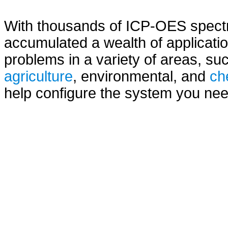
With thousands of ICP-OES spectro
accumulated a wealth of applicatio
problems in a variety of areas, s
agriculture
, environmental, and
ch
help configure the system you need