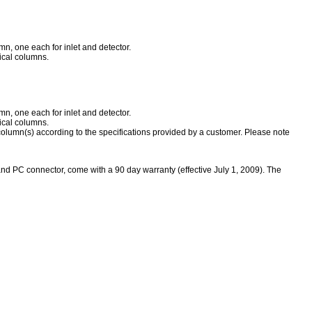
n, one each for inlet and detector.
ical columns.
n, one each for inlet and detector.
ical columns.
column(s) according to the specifications provided by a customer. Please note
and PC connector, come with a 90 day warranty (effective July 1, 2009)
.
The