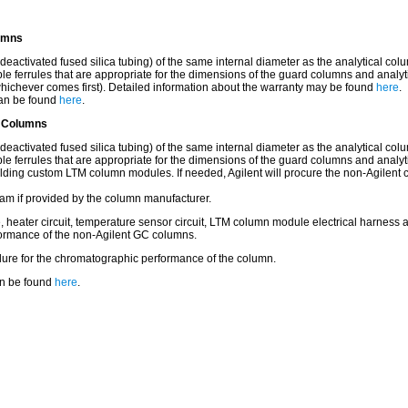
lumns
tivated fused silica tubing) of the same internal diameter as the analytical colum
 ferrules that are appropriate for the dimensions of the guard columns and analyt
hichever comes first). Detailed information about the warranty may be found
here
.
 can be found
here
.
C Columns
tivated fused silica tubing) of the same internal diameter as the analytical colum
 ferrules that are appropriate for the dimensions of the guard columns and analyt
ilding custom LTM column modules. If needed, Agilent will procure the non-Agilent 
am if provided by the column manufacturer.
 heater circuit, temperature sensor circuit, LTM column module electrical harness 
rformance of the non-Agilent GC columns.
ilure for the chromatographic performance of the column.
can be found
here
.