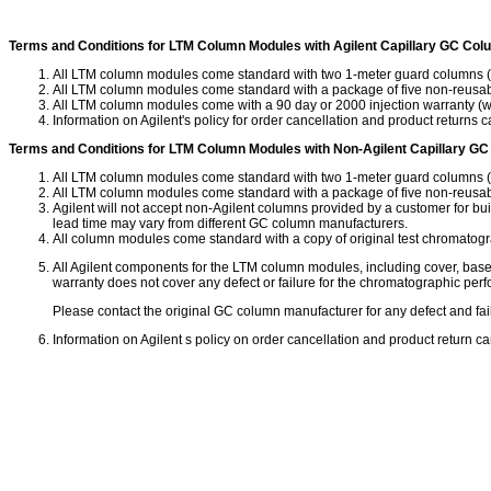
Terms and Conditions for LTM Column Modules with Agilent Capillary GC Co
All LTM column modules come standard with two 1-meter guard columns (deac
All LTM column modules come standard with a package of five non-reusable
All LTM column modules come with a 90 day or 2000 injection warranty (w
Information on Agilent's policy for order cancellation and product returns
Terms and Conditions for LTM Column Modules with Non-Agilent Capillary G
All LTM column modules come standard with two 1-meter guard columns (deac
All LTM column modules come standard with a package of five non-reusable
Agilent will not accept non-Agilent columns provided by a customer for bu
lead time may vary from different GC column manufacturers.
All column modules come standard with a copy of original test chromatogr
All Agilent components for the LTM column modules, including cover, base,
warranty does not cover any defect or failure for the chromatographic pe
Please contact the original GC column manufacturer for any defect and fa
Information on Agilent s policy on order cancellation and product return 