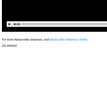
00:00
For more AdvanceBio webinars, visit
AdvanceBio Webinars Series
DE-008492