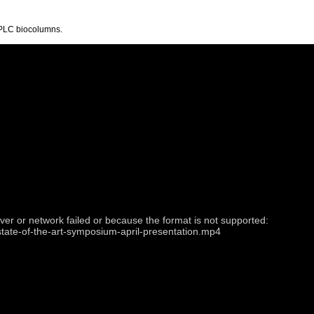
PLC biocolumns.
ver or network failed or because the format is not supported:
state-of-the-art-symposium-april-presentation.mp4