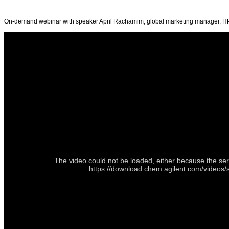
On-demand webinar with speaker April Rachamim, global marketing manager, H
The video could not be loaded, either because the ser
https://download.chem.agilent.com/videos/