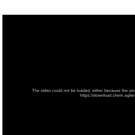
The video could not be loaded, either because the ser
https://download.chem.agile