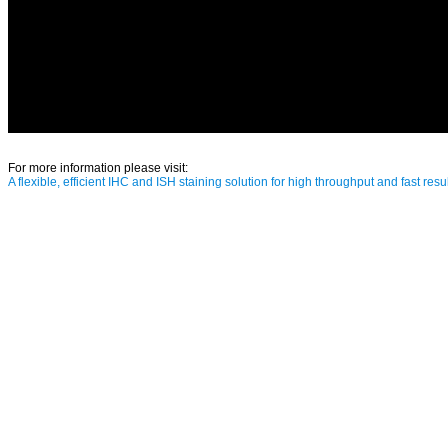
For more information please visit:
A flexible, efficient IHC and ISH staining solution for high throughput and fast resul