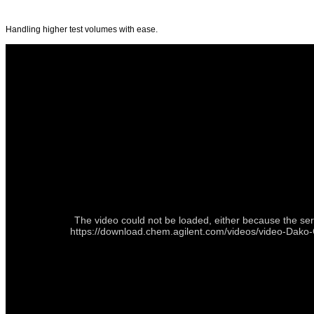
Handling higher test volumes with ease.
The video could not be loaded, either because the ser
https://download.chem.agilent.com/videos/video-Da