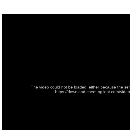
The video could not be loaded, either because the ser
https://download.chem.agilent.com/vid