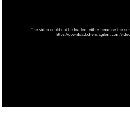
The video could not be loaded, either because the ser
https://download.chem.agilent.com/vi