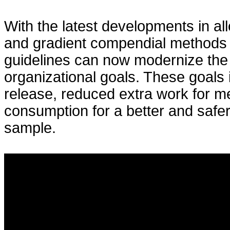
With the latest developments in al
and gradient compendial methods f
guidelines can now modernize the
organizational goals. These goals 
release, reduced extra work for m
consumption for a better and safe
sample.