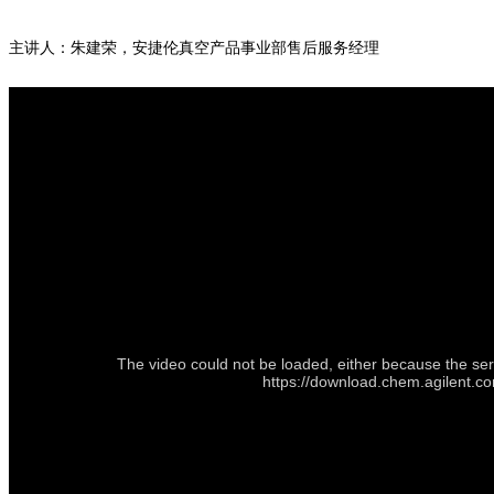
主讲人：朱建荣，安捷伦真空产品事业部售后服务经理
The video could not be loaded, either because the ser
https://download.chem.agilent.