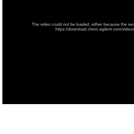
The video could not be loaded, either because the ser
https://download.chem.agilent.com/vide