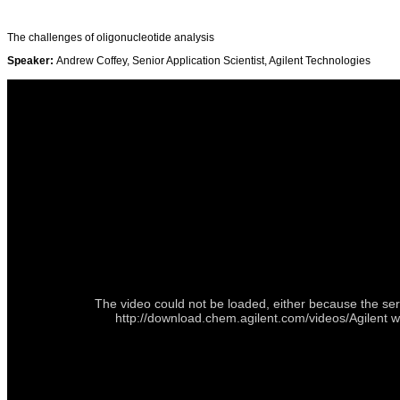
The challenges of oligonucleotide analysis
Speaker:
Andrew Coffey, Senior Application Scientist, Agilent Technologies
The video could not be loaded, either because the ser
http://download.chem.agilent.com/videos/Agilent