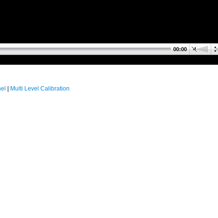
00:00
nel
|
Multi Level Calibration