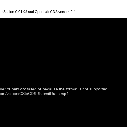
hemStation C.01.08 and OpenLab CDS version 2.4.
ver or network failed or because the format is not supported:
t.com/videos/CStoCDS-SubmitRuns.mp4