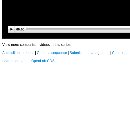
00:00
View more comparison videos in this series.
Acquisition methods
|
Create a sequence
|
Submit and manage runs
|
Control pa
Learn more about OpenLab CDS