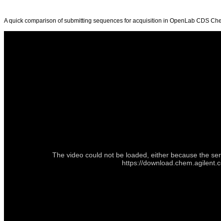
A quick comparison of submitting sequences for acquisition in OpenLab CDS C
The video could not be loaded, either because the ser
https://download.chem.agilen