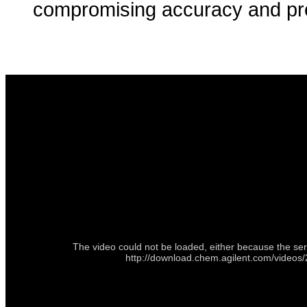
compromising accuracy and pre
The video could not be loaded, either because the ser
http://download.chem.agilent.com/vid