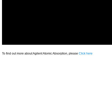
To find out more about Agilent Atomic Absorption, please
Click here