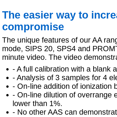
The easier way to incre
compromise
The unique features of our AA ra
mode, SIPS 20, SPS4 and PROMT 
minute video. The video demonstr
- A full calibration with a blank
- Analysis of 3 samples for 4 el
- On-line addition of ionization 
- On-line dilution of overrange
lower than 1%.
- No other AAS can demonstrate