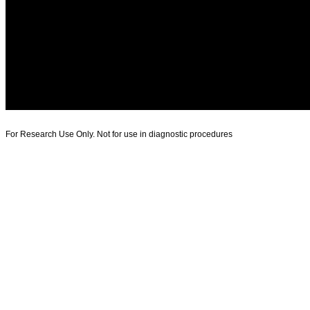
For Research Use Only. Not for use in diagnostic procedures