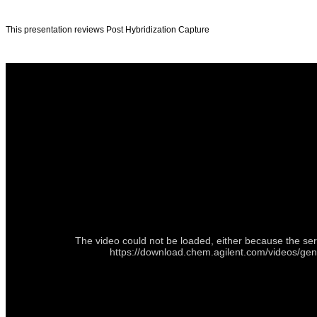
This presentation reviews Post Hybridization Capture
The video could not be loaded, either because the ser
https://download.chem.agilent.com/videos/ge