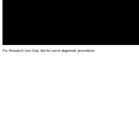
For Research Use Only. Not for use in diagnostic procedures