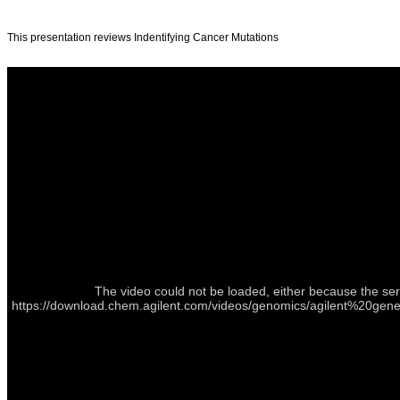
This presentation reviews Indentifying Cancer Mutations
The video could not be loaded, either because the ser
https://download.chem.agilent.com/videos/genomics/agilent%2