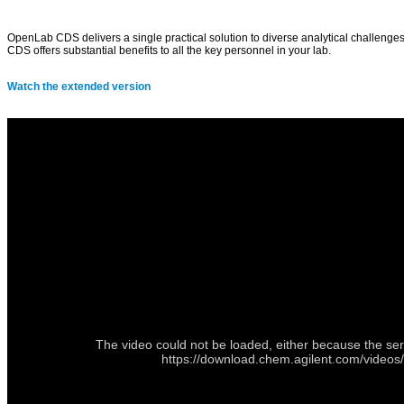
OpenLab CDS delivers a single practical solution to diverse analytical challenges
CDS offers substantial benefits to all the key personnel in your lab.
Watch the extended version
The video could not be loaded, either because the ser
https://download.chem.agilent.com/videos