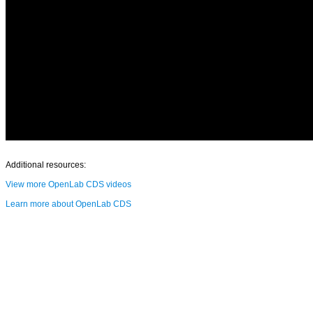
Additional resources:
View more OpenLab CDS videos
Learn more about OpenLab CDS