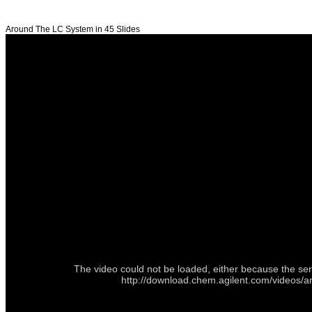
Around The LC System in 45 Slides
The video could not be loaded, either because the ser
http://download.chem.agilent.com/videos