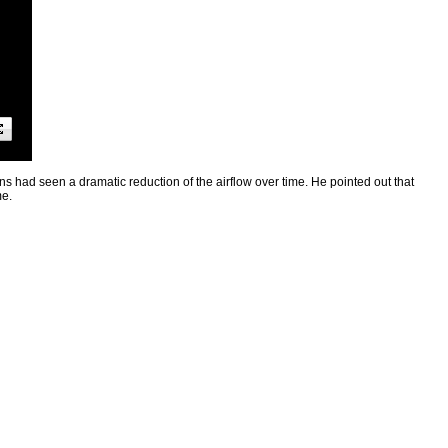
ns had seen a dramatic reduction of the airflow over time. He pointed out that
me.