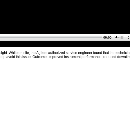
00:00
ight: While on site, the Agilent authorized service engineer found that the technicia
d help avoid this issue. Outcome: Improved instrument performance; reduced downti