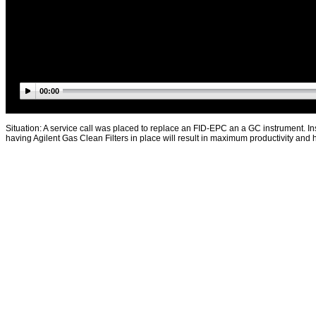
00:00
Situation: A service call was placed to replace an FID-EPC an a GC instrument. Ins
having Agilent Gas Clean Filters in place will result in maximum productivity an