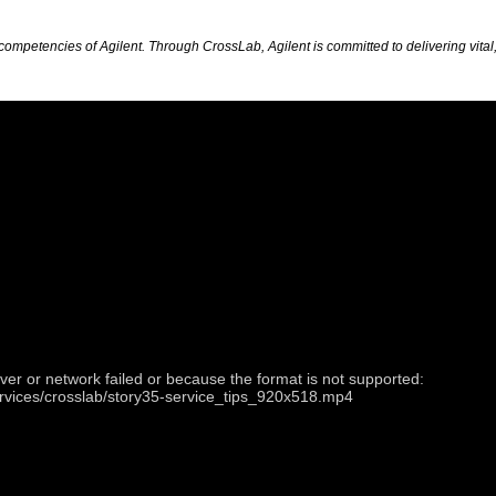
petencies of Agilent. Through CrossLab, Agilent is committed to delivering vital, 
ver or network failed or because the format is not supported:
ervices/crosslab/story35-service_tips_920x518.mp4