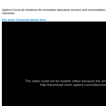
Agilent CrossLab combines the innovative laboratory services and consumables com
outcomes.
See more CrossLab stories here
The video could not be loaded, either because the ser
http://download.chem.agilent.com/videos/s