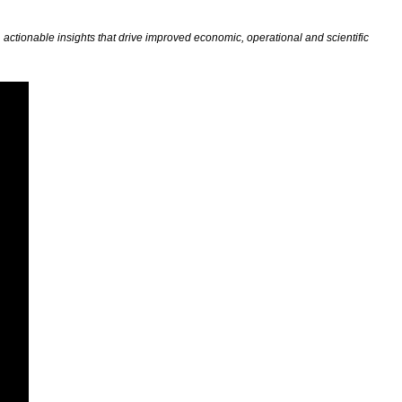
actionable insights that drive improved economic, operational and scientific