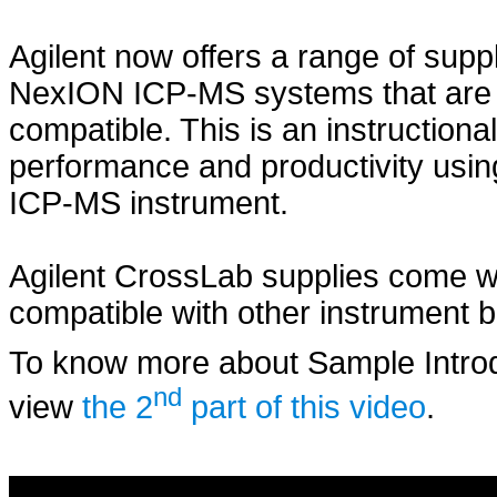
Agilent now offers a range of sup
NexION ICP-MS systems that are fu
compatible. This is an instructiona
performance and productivity using
ICP-MS instrument.
Agilent CrossLab supplies come wi
compatible with other instrument 
To know more about Sample Intro
nd
view
the 2
part of this video
.