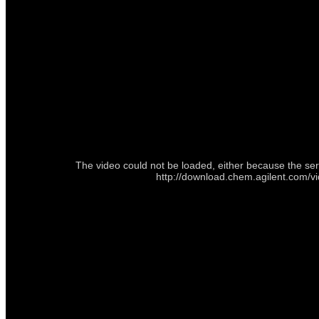
The video could not be loaded, either because the ser
http://download.chem.agilent.com/