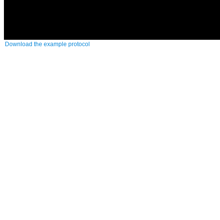
Download the example protocol