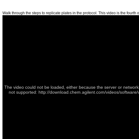
Walk through the steps to replicate plates in the protocol. This video is the fourth o
The video could not be loaded, either because the server or network 
not supported: http://download.chem.agilent.com/videos/software/