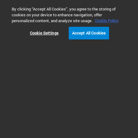
0
By clicking “Accept All Cookies”, you agree to the storing of
cookies on your device to enhance navigation, offer
Home
 Technical Support Search
personalized content, and analyze site usage.
Cookie Policy
Cookie Settings
Accept All Cookies
Refine Results
No results found for “”
Try modifying your search
Try to search without any filters
Try different keywords
Try more general and fewer keywords
Make sure all keywords are spelled correctly