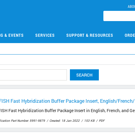
ABO
NG & EVENTS
SERVICES
SUPPORT & RESOURCES
ORDE
SEARCH
FISH Fast Hybridization Buffer Package Insert, English/Frenc
ISH Fast Hybridization Buffer Package Insert in English, French, and 
lication Part Number: 5991-9879
Created: 18 Jan 2022
153 KB
PDF