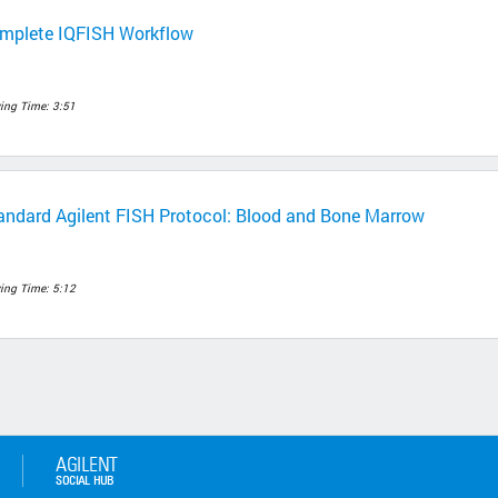
mplete IQFISH Workflow
ing Time: 3:51
andard Agilent FISH Protocol: Blood and Bone Marrow
ing Time: 5:12