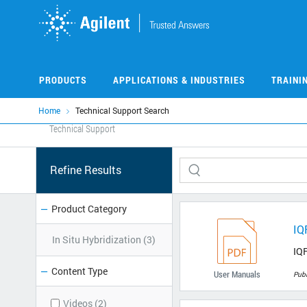
Skip
to
main
content
PRODUCTS
APPLICATIONS & INDUSTRIES
TRAINI
Home
Technical Support Search
Technical Support
Refine Results
Product Category
IQ
In Situ Hybridization (3)
IQF
Content Type
User Manuals
Pub
Videos (2)