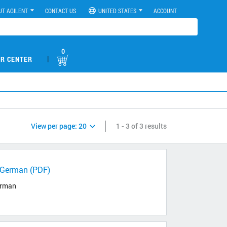
UT AGILENT
CONTACT US
UNITED STATES
ACCOUNT
0
|
R CENTER
View per page:
20
1 - 3 of 3 results
h/German (PDF)
German