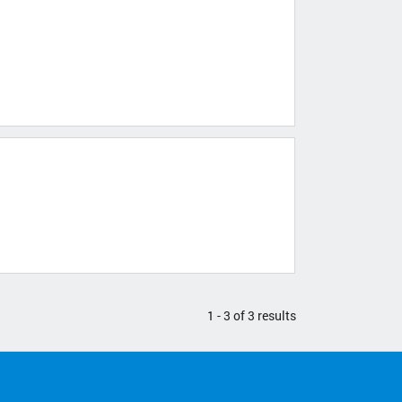
1 - 3 of 3 results