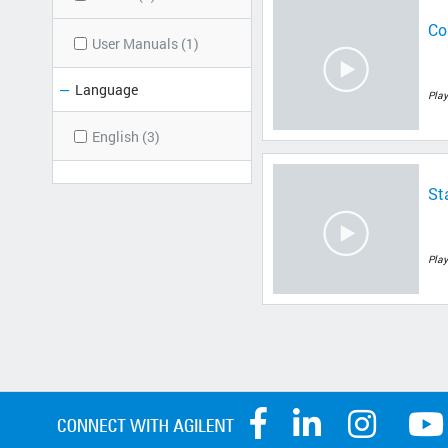
Co
User Manuals (1)
Language
Play
English (3)
St
Play