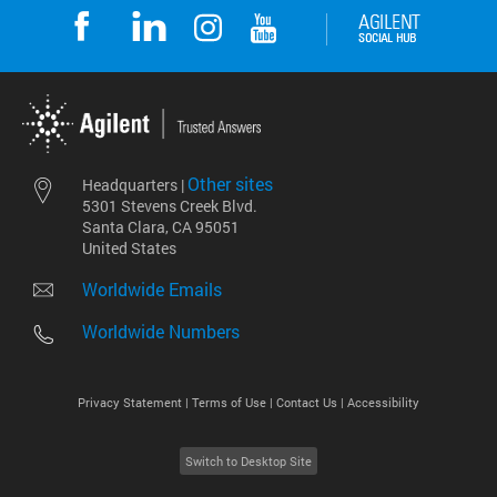
Other sites
Headquarters |
5301 Stevens Creek Blvd.
Santa Clara, CA 95051
United States
Worldwide Emails
Worldwide Numbers
Privacy Statement |
Terms of Use |
Contact Us |
Accessibility
Switch to Desktop Site