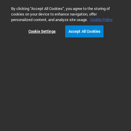
0
By clicking “Accept All Cookies”, you agree to the storing of
cookies on your device to enhance navigation, offer
Home
 Library Search
personalized content, and analyze site usage.
Cookie Policy
Cookie Settings
Accept All Cookies
Refine Results
Shop
Support
All
Fast and Reliable Analysis of Soil and
Sediments using ICP-MS with an Innovative
Cell (PDF)
Demonstrates high-throughput EPA 6020B soil and
sediment analysis using the Agilent 9500 ICP-QQQ
with DCS and AVS MS, delivering low detection limits,
excellent QC performance, and eight-hour stability
and robustness.
Publication Part Number: 5994-9128EN
Created: 12 June 2026
1 MB
PDF
Applications