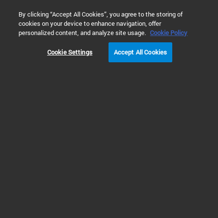
0
By clicking “Accept All Cookies”, you agree to the storing of
cookies on your device to enhance navigation, offer
Home
 Library Search
personalized content, and analyze site usage.
Cookie Policy
Cookie Settings
Accept All Cookies
Refine Results
Shop
Support
All
MicroLab 5.8 Software Site Preparation
Checklist (PDF)
MicroLab 5.8 Software Site Preparation Checklist
Publication Part Number: SD-MA000359
Created: 08 May 2026
207 KB
PDF
Site
Preparation
Checklists