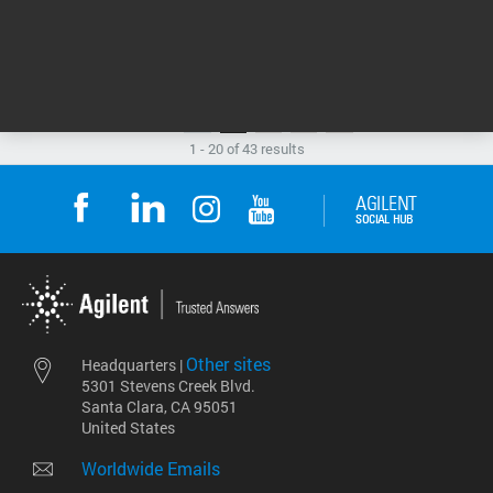
Flyer
SUPPORTING DOCUMENTS
1
2
3
1 - 20 of 43 results
Other sites
Headquarters |
5301 Stevens Creek Blvd.
Santa Clara, CA 95051
United States
Worldwide Emails