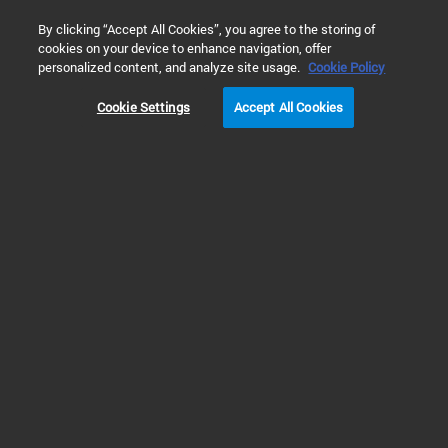
0
By clicking “Accept All Cookies”, you agree to the storing of
cookies on your device to enhance navigation, offer
Home
 Library Search
personalized content, and analyze site usage.
Cookie Policy
Cookie Settings
Accept All Cookies
Refine Results
Shop
Support
All
Enhance Biopharma Insights with Advanced
Size Exclusion Chromatography (PDF)
SEC Columns and Standards to address the entire
SEC analysis workflow.
Publication Part Number: 5994-8972EN
Created: 23 Mar 2026
3 MB
PDF
Brochures