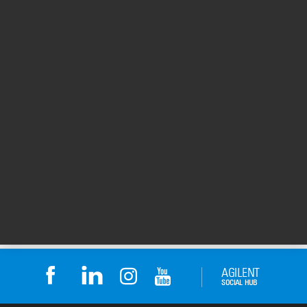
Posters
Achieve more with the polymer analysis
people. (PDF)
Column box insert: Achieve more with the polymer
analysis people. Over 35 years of industry-leading
solutions for characterizing and separating polymers
by GPC/SEC.
Publication Part Number: 5971-6599
Created: 14 Mar 2014
247 KB
PDF
Package
Inserts
1
2
1 - 20 of 36 results