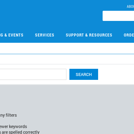
ABO
NG & EVENTS
SERVICES
SUPPORT & RESOURCES
ORDE
SEARCH
ny filters
fewer keywords
 are spelled correctly