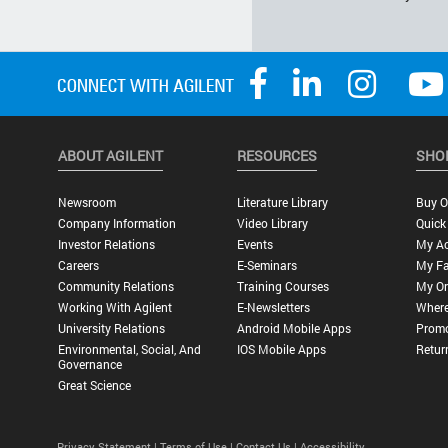
ABOUT AGILENT
RESOURCES
SHO
Newsroom
Literature Library
Buy O
Company Information
Video Library
Quick
Investor Relations
Events
My A
Careers
E-Seminars
My Fa
Community Relations
Training Courses
My Or
Working With Agilent
E-Newsletters
Where
University Relations
Android Mobile Apps
Promo
Environmental, Social, And
IOS Mobile Apps
Retur
Governance
Great Science
Privacy Statement |
Terms of Use |
Contact Us |
Accessibility