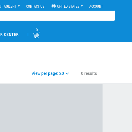
UT AGILENT
CONTACT US
UNITED STATES
ACCOUNT
0
|
R CENTER
View per page:
20
0 results