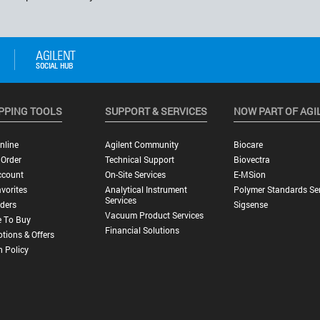
PPING TOOLS
SUPPORT & SERVICES
NOW PART OF AGI
nline
Agilent Community
Biocare
 Order
Technical Support
Biovectra
ccount
On-Site Services
E-MSion
vorites
Analytical Instrument
Polymer Standards Ser
Services
ders
Sigsense
Vacuum Product Services
 To Buy
Financial Solutions
tions & Offers
n Policy