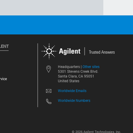
LENT
Other sites
Headquarters |
5301 Stevens Creek Blvd.
Santa Clara, CA 95051
vice
United States
Worldwide Emails
Worldwide Numbers
©
2026
Agilent Technologies, Inc.