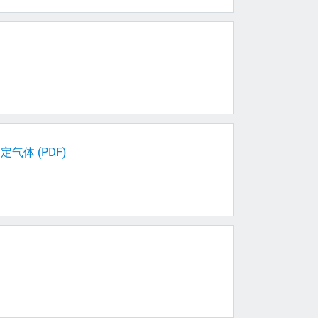
体 (PDF)