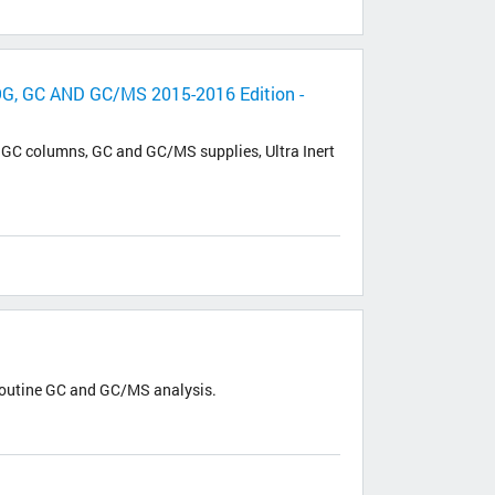
GC AND GC/MS 2015-2016 Edition -
W GC columns, GC and GC/MS supplies, Ultra Inert
routine GC and GC/MS analysis.