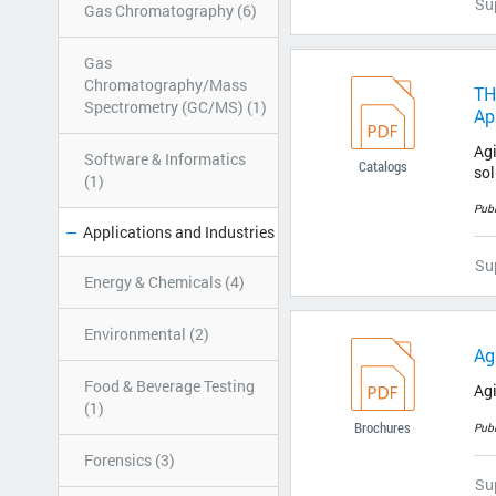
Su
Gas Chromatography (6)
Gas
Chromatography/Mass
TH
Spectrometry (GC/MS) (1)
Ap
Agi
Software & Informatics
Catalogs
sol
(1)
Pub
Applications and Industries
Su
Energy & Chemicals (4)
Environmental (2)
Ag
Food & Beverage Testing
Ag
(1)
Brochures
Pub
Forensics (3)
Su