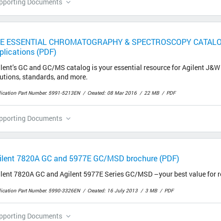
pporting Documents
E ESSENTIAL CHROMATOGRAPHY & SPECTROSCOPY CATALOG, 
plications (PDF)
lent’s GC and GC/MS catalog is your essential resource for Agilent J&
utions, standards, and more.
lication Part Number: 5991-5213EN
Created: 08 Mar 2016
22 MB
PDF
pporting Documents
ilent 7820A GC and 5977E GC/MSD brochure (PDF)
ilent 7820A GC and Agilent 5977E Series GC/MSD –your best value for 
lication Part Number: 5990-3326EN
Created: 16 July 2013
3 MB
PDF
pporting Documents