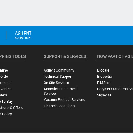
PPING TOOLS
SUPPORT & SERVICES
NOW PART OF AGI
nline
Agilent Community
Biocare
 Order
Technical Support
Biovectra
ccount
On-Site Services
E-MSion
vorites
Analytical Instrument
Polymer Standards Ser
Services
ders
Sigsense
Vacuum Product Services
 To Buy
Financial Solutions
tions & Offers
n Policy