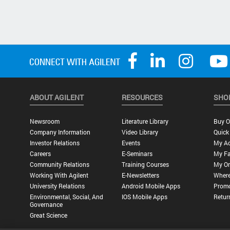
ABOUT AGILENT
RESOURCES
SHO
Newsroom
Literature Library
Buy O
Company Information
Video Library
Quick
Investor Relations
Events
My A
Careers
E-Seminars
My Fa
Community Relations
Training Courses
My Or
Working With Agilent
E-Newsletters
Where
University Relations
Android Mobile Apps
Promo
Environmental, Social, And
IOS Mobile Apps
Retur
Governance
Great Science