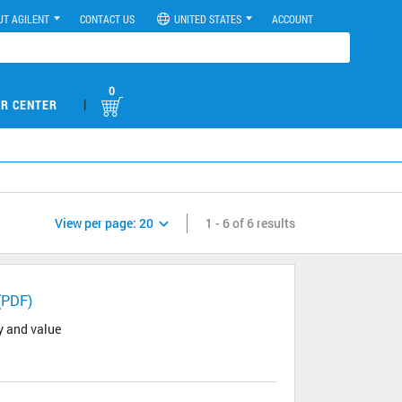
UT AGILENT
CONTACT US
UNITED STATES
ACCOUNT
0
|
R CENTER
View per page:
20
1 - 6 of 6 results
(PDF)
y and value