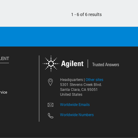
1 - 6 of 6 results
LENT
Other sites
Headquarters |
5301 Stevens Creek Blvd.
Santa Clara, CA 95051
vice
United States
Worldwide Emails
Worldwide Numbers