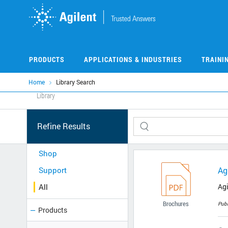
Skip
to
main
content
PRODUCTS
APPLICATIONS & INDUSTRIES
TRAINI
Home
Library Search
Library
Refine Results
Shop
Support
Ag
All
Agi
Brochures
Pub
Products