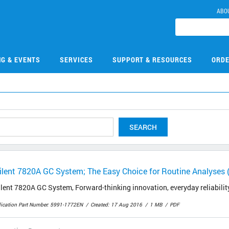
ABO
NG & EVENTS
SERVICES
SUPPORT & RESOURCES
ORDE
SEARCH
ilent 7820A GC System; The Easy Choice for Routine Analyses 
lent 7820A GC System, Forward-thinking innovation, everyday reliabilit
lication Part Number: 5991-1772EN
Created: 17 Aug 2016
1 MB
PDF