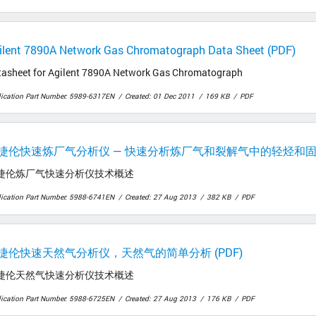
ilent 7890A Network Gas Chromatograph Data Sheet (PDF)
tasheet for Agilent 7890A Network Gas Chromatograph
lication Part Number: 5989-6317EN
Created: 01 Dec 2011
169 KB
PDF
捷伦快速炼厂气分析仪 — 快速分析炼厂气和裂解气中的轻烃和固定气
捷伦炼厂气快速分析仪技术概述
lication Part Number: 5988-6741EN
Created: 27 Aug 2013
382 KB
PDF
捷伦快速天然气分析仪，天然气的简单分析 (PDF)
捷伦天然气快速分析仪技术概述
lication Part Number: 5988-6725EN
Created: 27 Aug 2013
176 KB
PDF