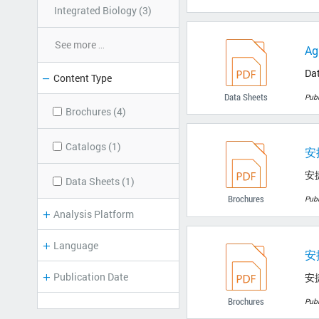
Integrated Biology (3)
See more
...
Ag
Da
Content Type
Data Sheets
Pub
Brochures (4)
Catalogs (1)
安
安
Data Sheets (1)
Brochures
Pub
Analysis Platform
Language
安
Publication Date
安
Brochures
Pub