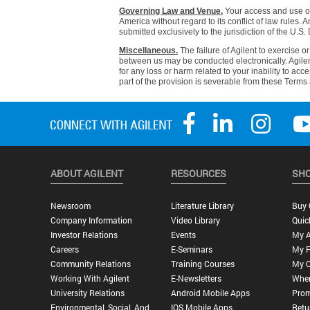
Governing Law and Venue.
Your access and use of 
America without regard to its conflict of law rules. A
submitted exclusively to the jurisdiction of the U.S. D
Miscellaneous.
The failure of Agilent to exercise o
between us may be conducted electronically. Agilent 
for any loss or harm related to your inability to acc
part of the provision is severable from these Terms 
ABOUT AGILENT
RESOURCES
SHO
Newsroom
Literature Library
Buy 
Company Information
Video Library
Quic
Investor Relations
Events
My 
Careers
E-Seminars
My F
Community Relations
Training Courses
My O
Working With Agilent
E-Newsletters
Wher
University Relations
Android Mobile Apps
Prom
Environmental, Social, And
IOS Mobile Apps
Retu