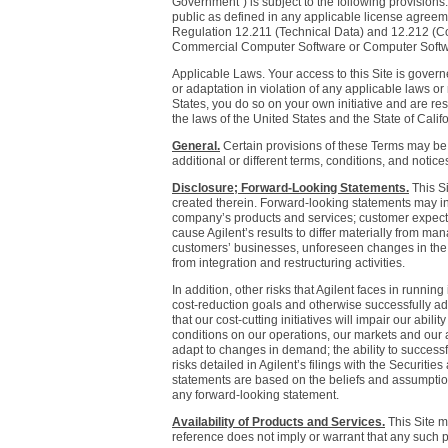
Government") is subject to the following provisions
public as defined in any applicable license agree
Regulation 12.211 (Technical Data) and 12.212 (C
Commercial Computer Software or Computer Softw
Applicable Laws. Your access to this Site is governe
or adaptation in violation of any applicable laws or
States, you do so on your own initiative and are r
the laws of the United States and the State of Califor
General.
Certain provisions of these Terms may be s
additional or different terms, conditions, and notice
Disclosure; Forward-Looking Statements.
This Si
created therein. Forward-looking statements may incl
company’s products and services; customer expect
cause Agilent’s results to differ materially from ma
customers’ businesses, unforeseen changes in the d
from integration and restructuring activities.
In addition, other risks that Agilent faces in runnin
cost-reduction goals and otherwise successfully ada
that our cost-cutting initiatives will impair our abi
conditions on our operations, our markets and our a
adapt to changes in demand; the ability to successful
risks detailed in Agilent’s filings with the Secur
statements are based on the beliefs and assumption
any forward-looking statement.
Availability of Products and Services.
This Site m
reference does not imply or warrant that any such pr