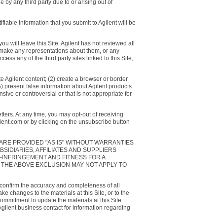
by any third party due to or arising out of
fiable information that you submit to Agilent will be
ou will leave this Site. Agilent has not reviewed all
or make any representations about them, or any
ess any of the third party sites linked to this Site,
e Agilent content; (2) create a browser or border
(5) present false information about Agilent products
sive or controversial or that is not appropriate for
ters. At any time, you may opt-out of receiving
ilent.com or by clicking on the unsubscribe button
 ARE PROVIDED "AS IS" WITHOUT WARRANTIES
BSIDIARIES, AFFILIATES AND SUPPLIERS
-INFRINGEMENT AND FITNESS FOR A
 THE ABOVE EXCLUSION MAY NOT APPLY TO
 confirm the accuracy and completeness of all
e changes to the materials at this Site, or to the
ommitment to update the materials at this Site.
 Agilent business contact for information regarding