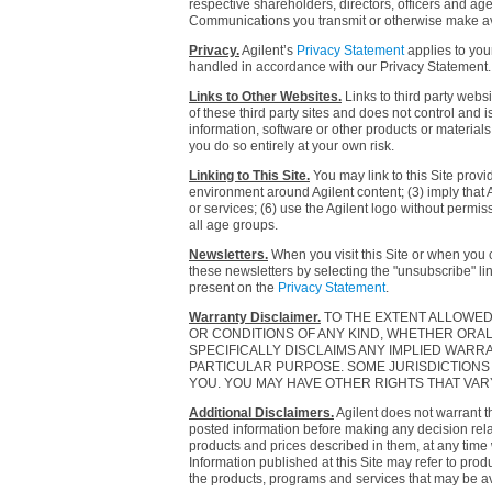
respective shareholders, directors, officers and ag
Communications you transmit or otherwise make avail
Privacy.
Agilent’s
Privacy Statement
applies to your
handled in accordance with our Privacy Statement.
Links to Other Websites.
Links to third party websi
of these third party sites and does not control and 
information, software or other products or materials 
you do so entirely at your own risk.
Linking to This Site.
You may link to this Site provi
environment around Agilent content; (3) imply that Ag
or services; (6) use the Agilent logo without permiss
all age groups.
Newsletters.
When you visit this Site or when you 
these newsletters by selecting the "unsubscribe" li
present on the
Privacy Statement
.
Warranty Disclaimer.
TO THE EXTENT ALLOWED 
OR CONDITIONS OF ANY KIND, WHETHER ORAL O
SPECIFICALLY DISCLAIMS ANY IMPLIED WARRA
PARTICULAR PURPOSE. SOME JURISDICTIONS 
YOU. YOU MAY HAVE OTHER RIGHTS THAT VA
Additional Disclaimers.
Agilent does not warrant t
posted information before making any decision relate
products and prices described in them, at any time 
Information published at this Site may refer to prod
the products, programs and services that may be av