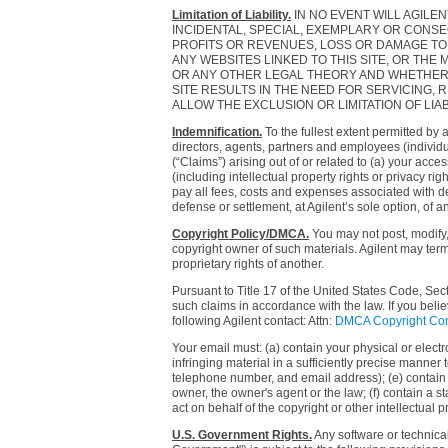
Limitation of Liability.
IN NO EVENT WILL AGILEN
INCIDENTAL, SPECIAL, EXEMPLARY OR CONSE
PROFITS OR REVENUES, LOSS OR DAMAGE TO DA
ANY WEBSITES LINKED TO THIS SITE, OR TH
OR ANY OTHER LEGAL THEORY AND WHETHER O
SITE RESULTS IN THE NEED FOR SERVICING,
ALLOW THE EXCLUSION OR LIMITATION OF LIAB
Indemnification.
To the fullest extent permitted by 
directors, agents, partners and employees (individu
(“Claims”) arising out of or related to (a) your acce
(including intellectual property rights or privacy r
pay all fees, costs and expenses associated with def
defense or settlement, at Agilent’s sole option, of a
Copyright Policy/DMCA.
You may not post, modify, 
copyright owner of such materials. Agilent may term
proprietary rights of another.
Pursuant to Title 17 of the United States Code, Sec
such claims in accordance with the law. If you belie
following Agilent contact: Attn:
DMCA Copyright Con
Your email must: (a) contain your physical or electro
infringing material in a sufficiently precise manner
telephone number, and email address); (e) contain a 
owner, the owner's agent or the law; (f) contain a st
act on behalf of the copyright or other intellectual p
U.S. Government Rights.
Any software or technical