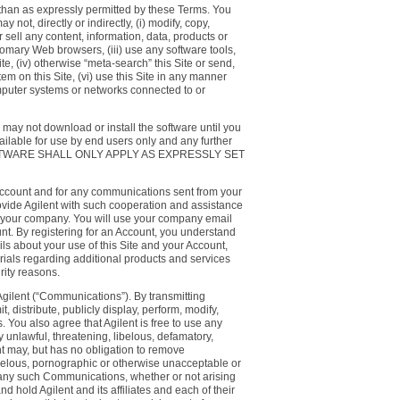
 than as expressly permitted by these Terms. You
t, directly or indirectly, (i) modify, copy,
or sell any content, information, data, products or
stomary Web browsers, (iii) use any software tools,
te, (iv) otherwise “meta-search” this Site or send,
em on this Site, (vi) use this Site in any manner
computer systems or networks connected to or
u may not download or install the software until you
ailable for use by end users only and any further
UCH SOFTWARE SHALL ONLY APPLY AS EXPRESSLY SET
r Account and for any communications sent from your
provide Agilent with such cooperation and assistance
de your company. You will use your company email
nt. By registering for an Account, you understand
ils about your use of this Site and your Account,
erials regarding additional products and services
rity reasons.
Agilent (“Communications”). By transmitting
 distribute, publicly display, perform, modify,
You also agree that Agilent is free to use any
y unlawful, threatening, libelous, defamatory,
ent may, but has no obligation to remove
ibelous, pornographic or otherwise unacceptable or
t of any such Communications, whether or not arising
nd hold Agilent and its affiliates and each of their