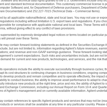
. Software and technical data rights granted to the U.S. Government include only th
ment and standard technical documentation. This customary commercial license is p
omputer Software) and, for Department of Defense purchasers, Department of Def
are Documentation) and 252.227-7015 (Technical Data – Commercial Items).
d by all applicable national/federal, state and local laws. You may not use or export
 regulations including without limitation U.S. export laws and regulations. If you cho
esponsible for compliance with applicable national and local laws. These Terms wil
nia, without giving effect to any conflict of laws provisions.
uperseded by expressly designated legal notices or terms located on particular pages
s will prevail over these Terms.
te may contain forward-looking statements as defined in the Securities Exchange Ac
ude, but are not limited to, information regarding Agilent’s future revenues, earning
ations; and revenue and non-GAAP earnings guidance. These forward-looking statem
nagement’s current expectations. Such risks and uncertainties include, but are not l
emand for current and new products, technologies, and services, and the risk that
g its operations include the ability to execute successfully through business cycles; th
pt its cost structures to continuing changes in business conditions; ongoing compet
lity to develop products and remain competitive and to operate effectively; the impact
bility to conduct business; the ability to improve asset performance to adapt to cha
ly introduce new products at the right time, price and mix; the ability of Agilent to 
ities and Exchange Commission, including our Annual Report on Form 10-K and Quart
s of Agilent’s management and on currently available information. Agilent undertake
ay contain references to specific Agilent products and services that may not be (read
oducts or services shall be available at any time in any particular country. Please co