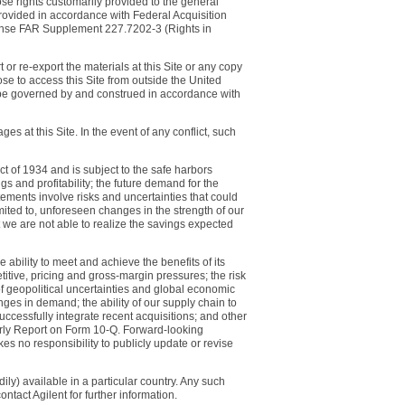
ose rights customarily provided to the general
rovided in accordance with Federal Acquisition
ense FAR Supplement 227.7202-3 (Rights in
 or re-export the materials at this Site or any copy
ose to access this Site from outside the United
l be governed by and construed in accordance with
 at this Site. In the event of any conflict, such
t of 1934 and is subject to the safe harbors
s and profitability; the future demand for the
ents involve risks and uncertainties that could
imited to, unforeseen changes in the strength of our
 we are not able to realize the savings expected
e ability to meet and achieve the benefits of its
itive, pricing and gross-margin pressures; the risk
 of geopolitical uncertainties and global economic
nges in demand; the ability of our supply chain to
successfully integrate recent acquisitions; and other
erly Report on Form 10-Q. Forward-looking
s no responsibility to publicly update or revise
ily) available in a particular country. Any such
ntact Agilent for further information.