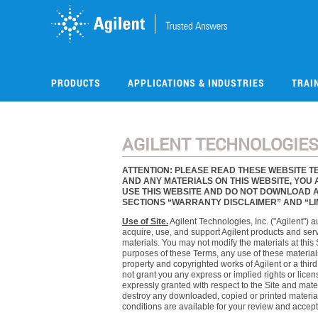
Skip
to
main
content
PRODUCTS
APPLICATIONS & INDUSTRIES
TRAI
AGILENT TECHNOLOGIES,
ATTENTION: PLEASE READ THESE WEBSITE TE
AND ANY MATERIALS ON THIS WEBSITE, YOU 
USE THIS WEBSITE AND DO NOT DOWNLOAD AN
SECTIONS “WARRANTY DISCLAIMER” AND “LIMI
Use of Site.
Agilent Technologies, Inc. ("Agilent") 
acquire, use, and support Agilent products and servi
materials. You may not modify the materials at this 
purposes of these Terms, any use of these materials
property and copyrighted works of Agilent or a thir
not grant you any express or implied rights or license
expressly granted with respect to the Site and mate
destroy any downloaded, copied or printed material
conditions are available for your review and accept