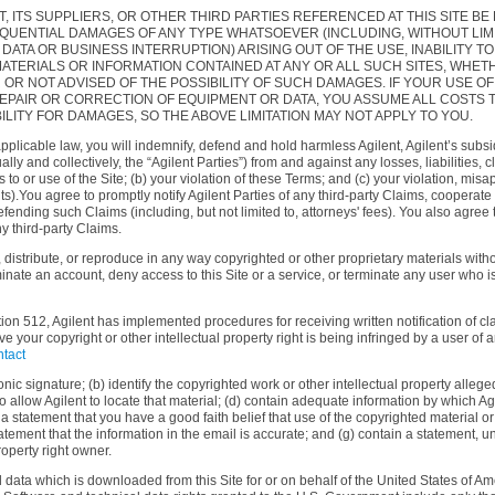
T, ITS SUPPLIERS, OR OTHER THIRD PARTIES REFERENCED AT THIS SITE BE 
QUENTIAL DAMAGES OF ANY TYPE WHATSOEVER (INCLUDING, WITHOUT LIM
TA OR BUSINESS INTERRUPTION) ARISING OUT OF THE USE, INABILITY TO 
E MATERIALS OR INFORMATION CONTAINED AT ANY OR ALL SUCH SITES, WH
R NOT ADVISED OF THE POSSIBILITY OF SUCH DAMAGES. IF YOUR USE OF
 REPAIR OR CORRECTION OF EQUIPMENT OR DATA, YOU ASSUME ALL COSTS 
ILITY FOR DAMAGES, SO THE ABOVE LIMITATION MAY NOT APPLY TO YOU.
applicable law, you will indemnify, defend and hold harmless Agilent, Agilent’s subsid
ally and collectively, the “Agilent Parties”) from and against any losses, liabilitie
ss to or use of the Site; (b) your violation of these Terms; and (c) your violation, mis
ights).You agree to promptly notify Agilent Parties of any third-party Claims, coopera
ending such Claims (including, but not limited to, attorneys' fees). You also agree th
ny third-party Claims.
distribute, or reproduce in any way copyrighted or other proprietary materials withou
inate an account, deny access to this Site or a service, or terminate any user who is
tion 512, Agilent has implemented procedures for receiving written notification of c
ve your copyright or other intellectual property right is being infringed by a user of
tact
nic signature; (b) identify the copyrighted work or other intellectual property allege
 to allow Agilent to locate that material; (d) contain adequate information by which A
statement that you have a good faith belief that use of the copyrighted material or o
atement that the information in the email is accurate; and (g) contain a statement, un
roperty right owner.
 data which is downloaded from this Site for or on behalf of the United States of Ame