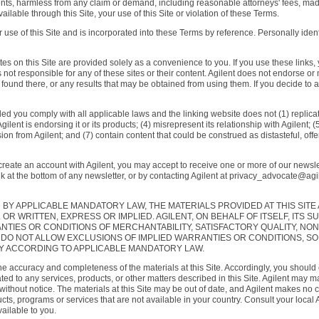
ents, harmless from any claim or demand, including reasonable attorneys' fees, made 
able through this Site, your use of this Site or violation of these Terms.
 use of this Site and is incorporated into these Terms by reference. Personally identi
tes on this Site are provided solely as a convenience to you. If you use these links, y
is not responsible for any of these sites or their content. Agilent does not endorse 
found there, or any results that may be obtained from using them. If you decide to acc
ded you comply with all applicable laws and the linking website does not (1) replicat
ilent is endorsing it or its products; (4) misrepresent its relationship with Agilent; 
ion from Agilent; and (7) contain content that could be construed as distasteful, offen
create an account with Agilent, you may accept to receive one or more of our newslet
nk at the bottom of any newsletter, or by contacting Agilent at privacy_advocate@ag
BY APPLICABLE MANDATORY LAW, THE MATERIALS PROVIDED AT THIS SITE
R WRITTEN, EXPRESS OR IMPLIED. AGILENT, ON BEHALF OF ITSELF, ITS SU
NTIES OR CONDITIONS OF MERCHANTABILITY, SATISFACTORY QUALITY, NON
DO NOT ALLOW EXCLUSIONS OF IMPLIED WARRANTIES OR CONDITIONS, SO
RY ACCORDING TO APPLICABLE MANDATORY LAW.
he accuracy and completeness of the materials at this Site. Accordingly, you should
d to any services, products, or other matters described in this Site. Agilent may mak
without notice. The materials at this Site may be out of date, and Agilent makes no c
ucts, programs or services that are not available in your country. Consult your local
ailable to you.