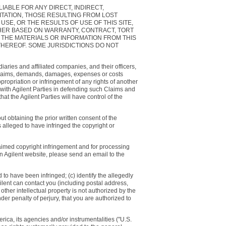
LIABLE FOR ANY DIRECT, INDIRECT,
ITATION, THOSE RESULTING FROM LOST
USE, OR THE RESULTS OF USE OF THIS SITE,
ETHER BASED ON WARRANTY, CONTRACT, TORT
 THE MATERIALS OR INFORMATION FROM THIS
THEREOF. SOME JURISDICTIONS DO NOT
iaries and affiliated companies, and their officers,
s, claims, demands, damages, expenses or costs
appropriation or infringement of any rights of another
te with Agilent Parties in defending such Claims and
at the Agilent Parties will have control of the
t obtaining the prior written consent of the
 alleged to have infringed the copyright or
laimed copyright infringement and for processing
 an Agilent website, please send an email to the
d to have been infringed; (c) identify the allegedly
gilent can contact you (including postal address,
ther intellectual property is not authorized by the
der penalty of perjury, that you are authorized to
rica, its agencies and/or instrumentalities ("U.S.