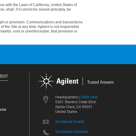
e with the Laws of California, United States of
use, shall, if it cannot be solved amicably, be
 right or provision. Communications and transactions
of the Site at any time. Agilent is not responsible
unlawful, void or unenforceable, that provision or
LENT
Other sites
Headquarters |
5301 Stevens Creek Blvd.
Santa Clara, CA 95051
vice
United States
Worldwide Emails
Worldwide Numbers