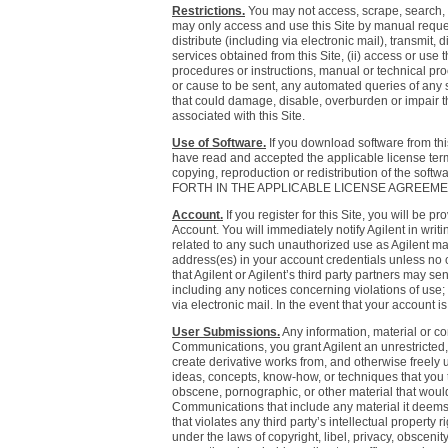
Restrictions.
You may not access, scrape, search, c
may only access and use this Site by manual request
distribute (including via electronic mail), transmit, 
services obtained from this Site, (ii) access or use
procedures or instructions, manual or technical proc
or cause to be sent, any automated queries of any so
that could damage, disable, overburden or impair th
associated with this Site.
Use of Software.
If you download software from this
have read and accepted the applicable license terms
copying, reproduction or redistribution of th
FORTH IN THE APPLICABLE LICENSE AGREEME
Account.
If you register for this Site, you will be
Account. You will immediately notify Agilent in wri
related to any such unauthorized use as Agilent ma
address(es) in your account credentials unless no c
that Agilent or Agilent’s third party partners may se
including any notices concerning violations of use;
via electronic mail. In the event that your account i
User Submissions.
Any information, material or co
Communications, you grant Agilent an unrestricted, p
create derivative works from, and otherwise freely
ideas, concepts, know-how, or techniques that you tr
obscene, pornographic, or other material that would 
Communications that include any material it deems i
that violates any third party’s intellectual property
under the laws of copyright, libel, privacy, obscenit