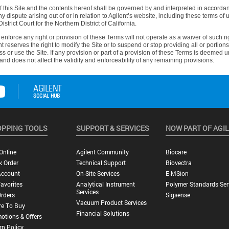
this Site and the contents hereof shall be governed by and interpreted in accordanc
ny dispute arising out of or in relation to Agilent’s website, including these terms of 
istrict Court for the Northern District of California.
r enforce any right or provision of these Terms will not operate as a waiver of such
reserves the right to modify the Site or to suspend or stop providing all or portions 
ess or use the Site. If any provision or part of a provision of these Terms is deemed 
and does not affect the validity and enforceability of any remaining provisions.
PPING TOOLS
SUPPORT & SERVICES
NOW PART OF AGI
Online
Agilent Community
Biocare
k Order
Technical Support
Biovectra
Account
On-Site Services
E-MSion
avorites
Analytical Instrument
Polymer Standards Ser
Services
rders
Sigsense
Vacuum Product Services
e To Buy
Financial Solutions
otions & Offers
rn Policy