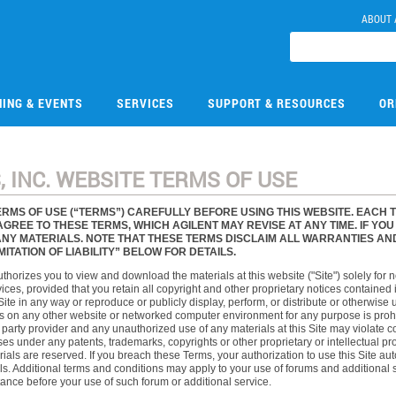
ABOUT 
NING & EVENTS
SERVICES
SUPPORT & RESOURCES
OR
 INC. WEBSITE TERMS OF USE
RMS OF USE (“TERMS”) CAREFULLY BEFORE USING THIS WEBSITE. EACH 
AGREE TO THESE TERMS, WHICH AGILENT MAY REVISE AT ANY TIME. IF YO
Y MATERIALS. NOTE THAT THESE TERMS DISCLAIM ALL WARRANTIES AND LI
TATION OF LIABILITY” BELOW FOR DETAILS.
authorizes you to view and download the materials at this website ("Site") solely for
ces, provided that you retain all copyright and other proprietary notices contained i
Site in any way or reproduce or publicly display, perform, or distribute or otherwis
 on any other website or networked computer environment for any purpose is prohibit
d party provider and any unauthorized use of any materials at this Site may violate c
s under any patents, trademarks, copyrights or other proprietary or intellectual proper
rials are reserved. If you breach these Terms, your authorization to use this Site 
s. Additional terms and conditions may apply to your use of forums and additional s
ance before your use of such forum or additional service.