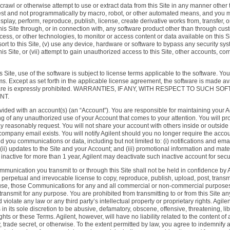
rawl or otherwise attempt to use or extract data from this Site in any manner other
 and not programmatically by macro, robot, or other automated means, and you may no
display, perform, reproduce, publish, license, create derivative works from, transfer, 
 this Site through, or in connection with, any software product other than through cu
ess, or other technologies, to monitor or access content or data available on this Si
rt to this Site, (v) use any device, hardware or software to bypass any security syst
is Site, or (vii) attempt to gain unauthorized access to this Site, other accounts, 
 Site, use of the software is subject to license terms applicable to the software. Yo
. Except as set forth in the applicable license agreement, the software is made av
e software is expressly prohibited. WARRANTIES, IF ANY, WITH RESPECT TO S
NT.
 provided with an account(s) (an “Account”). You are responsible for maintaining you
ting of any unauthorized use of your Account that comes to your attention. You will 
y reasonably request. You will not share your account with others inside or outsi
ompany email exists. You will notify Agilent should you no longer require the accou
nd you communications or data, including but not limited to: (i) notifications and ema
 (ii) updates to the Site and your Account; and (iii) promotional information and mat
s inactive for more than 1 year, Agilent may deactivate such inactive account for secu
mmunication you transmit to or through this Site shall not be held in confidence by 
erpetual and irrevocable license to copy, reproduce, publish, upload, post, transmit,
 use, those Communications for any and all commercial or non-commercial purposes. 
ansmit for any purpose. You are prohibited from transmitting to or from this Site an
violate any law or any third party’s intellectual property or proprietary rights. Agil
n its sole discretion to be abusive, defamatory, obscene, offensive, threatening, l
 rights or these Terms. Agilent, however, will have no liability related to the conten
y, trade secret, or otherwise. To the extent permitted by law, you agree to indemnify a