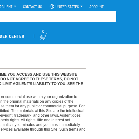
AGILENT
CONTACT US
UNITED STATES
ACCOUNT
0
|
DER CENTER
TIME YOU ACCESS AND USE THIS WEBSITE
U DO NOT AGREE TO THESE TERMS, DO NOT
MIT AGILENT’S LIABILITY TO YOU. SEE THE
 non-commercial use within your organization to
n the original materials on any copies of the
e use them for any public or commercial purpose. For
ed. The materials at this Site are the intellectual
opyright, trademark, and other laws. Agilent does
ty rights. All rights, title and interest not
automatically terminates and you must immediately
ervices available through this Site. Such terms and