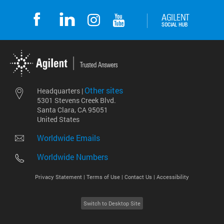
Other sites
Headquarters |
5301 Stevens Creek Blvd.
Santa Clara, CA 95051
United States
Worldwide Emails
Worldwide Numbers
Privacy Statement |
Terms of Use |
Contact Us |
Accessibility
Switch to Desktop Site