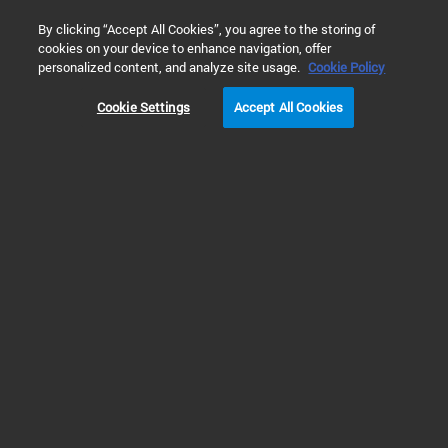
0
By clicking “Accept All Cookies”, you agree to the storing of
cookies on your device to enhance navigation, offer
Home
Solutions
Genomics Applications and Solutions
personalized content, and analyze site usage.
Cookie Policy
Cookie Settings
Accept All Cookies
Genomics Applications
and Solutions
Your partner for delivering
complete workflow solutions
for your application and
industry