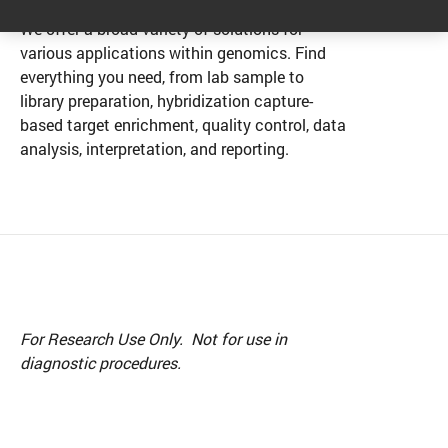
We offer a broad variety of solutions for
various applications within genomics. Find
everything you need, from lab sample to
library preparation, hybridization capture-
based target enrichment, quality control, data
analysis, interpretation, and reporting.
For Research Use Only. Not for use in
diagnostic procedures.