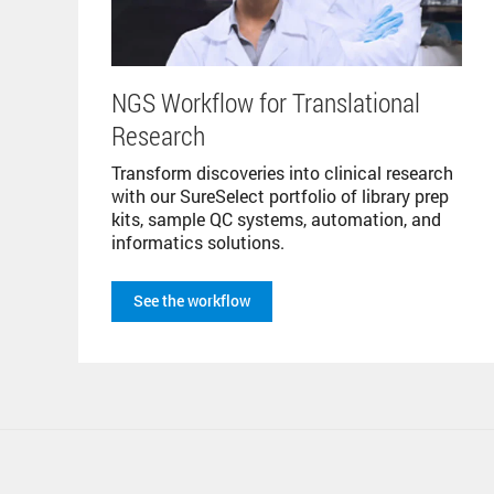
NGS Workflow for Translational
Research
Transform discoveries into clinical research
with our SureSelect portfolio of library prep
kits, sample QC systems, automation, and
informatics solutions.
See the workflow