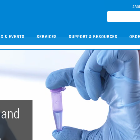
ABO
NG & EVENTS
SERVICES
SUPPORT & RESOURCES
ORDE
 and