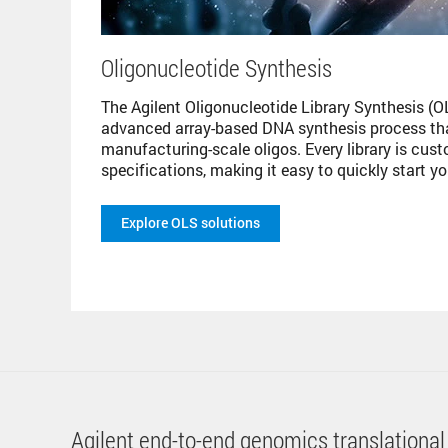
Oligonucleotide Synthesis
The Agilent Oligonucleotide Library Synthesis (OL
advanced array-based DNA synthesis process that
manufacturing-scale oligos. Every library is cus
specifications, making it easy to quickly start y
Explore OLS solutions
Agilent end-to-end genomics translational