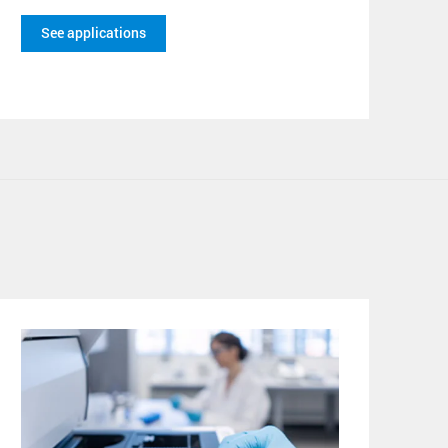
See applications