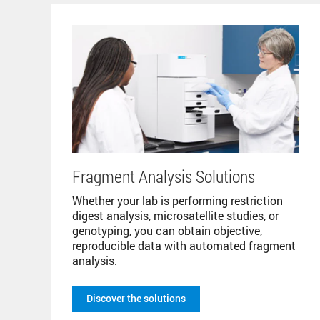
Fragment Analysis Solutions
Whether your lab is performing restriction
digest analysis, microsatellite studies, or
genotyping, you can obtain objective,
reproducible data with automated fragment
analysis.
Discover the solutions