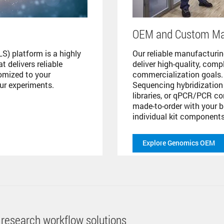
OEM and Custom Ma
S) platform is a highly
Our reliable manufacturing
 delivers reliable
deliver high-quality, com
tomized to your
commercialization goals
our experiments.
Sequencing hybridization 
libraries, or qPCR/PCR co
made-to-order with your b
individual kit components
Explore Genomics OEM
 research workflow solutions