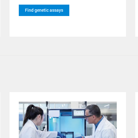
Find genetic assays