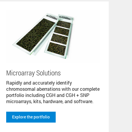
Microarray Solutions
Rapidly and accurately identify
chromosomal aberrations with our complete
portfolio including CGH and CGH + SNP
microarrays, kits, hardware, and software.
Explore the portfolio