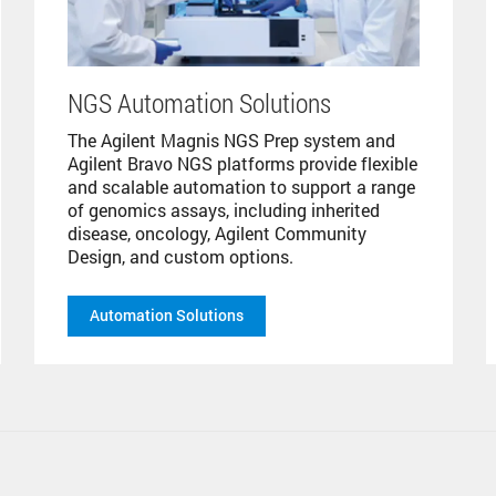
NGS Automation Solutions
The Agilent Magnis NGS Prep system and
Agilent Bravo NGS platforms provide flexible
and scalable automation to support a range
of genomics assays, including inherited
disease, oncology, Agilent Community
Design, and custom options.
Automation Solutions