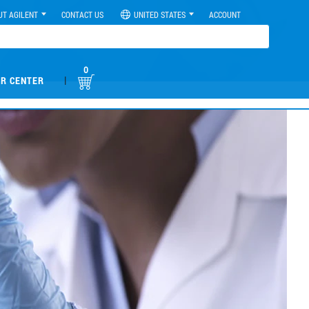
UT AGILENT
CONTACT US
UNITED STATES
ACCOUNT
0
|
R CENTER