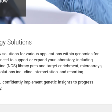
flow
ogy Solutions
ow solutions for various applications within genomics for
 need to support or expand your laboratory, including
ing (NGS) library prep and target enrichment, microarrays,
utions including interpretation, and reporting.
ou confidently implement genetic insights to progress
y.