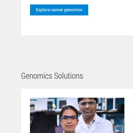
Explore cancer genomics
Genomics Solutions