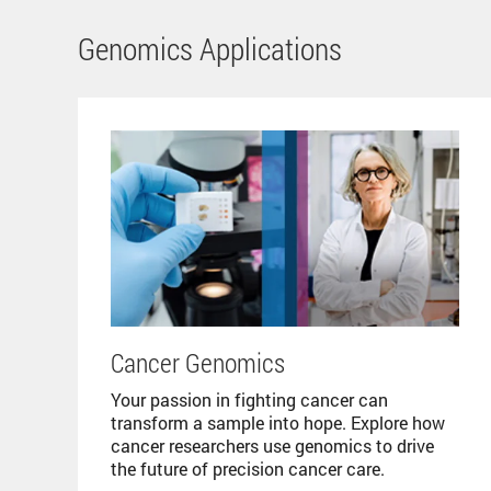
Genomics Applications
Cancer Genomics
Your passion in fighting cancer can
transform a sample into hope. Explore how
cancer researchers use genomics to drive
the future of precision cancer care.