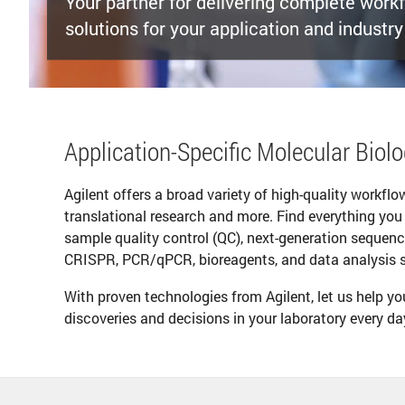
Your partner for delivering complete work
solutions for your application and industry
Application-Specific Molecular Biol
Agilent offers a broad variety of high-quality workfl
translational research and more. Find everything you
sample quality control (QC), next-generation sequenc
CRISPR, PCR/qPCR, bioreagents, and data analysis sol
With proven technologies from Agilent, let us help y
discoveries and decisions in your laboratory every da