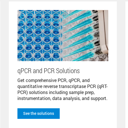
qPCR and PCR Solutions
Get comprehensive PCR, qPCR, and
quantitative reverse transcriptase PCR (qRT-
PCR) solutions including sample prep,
instrumentation, data analysis, and support.
See the solutions