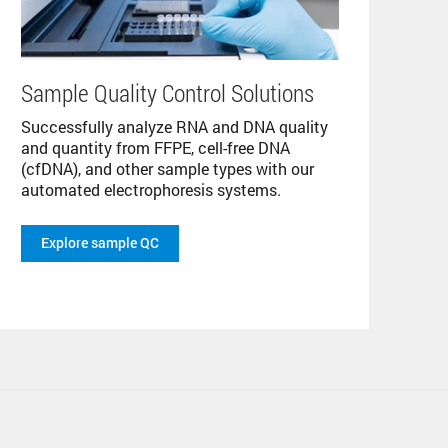
Sample Quality Control Solutions
Successfully analyze RNA and DNA quality
and quantity from FFPE, cell-free DNA
(cfDNA), and other sample types with our
automated electrophoresis systems.
Explore sample QC