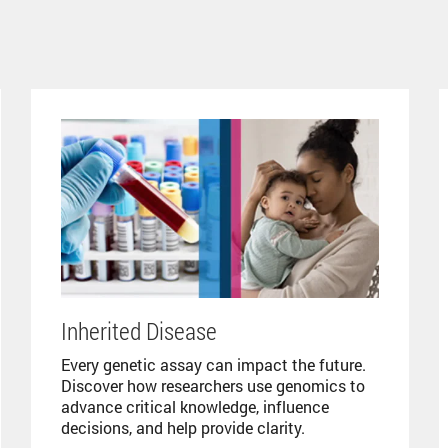
Inherited Disease
Every genetic assay can impact the future.
Discover how researchers use genomics to
advance critical knowledge, influence
decisions, and help provide clarity.