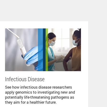
Infectious Disease
See how infectious disease researchers
apply genomics to investigating new and
potentially life-threatening pathogens as
they aim for a healthier future.