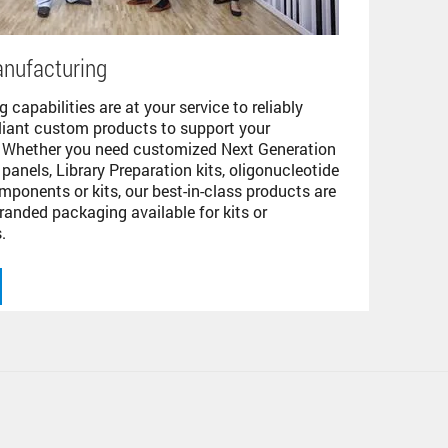
nufacturing
 capabilities are at your service to reliably
pliant custom products to support your
. Whether you need customized Next Generation
panels, Library Preparation kits, oligonucleotide
mponents or kits, our best-in-class products are
randed packaging available for kits or
.