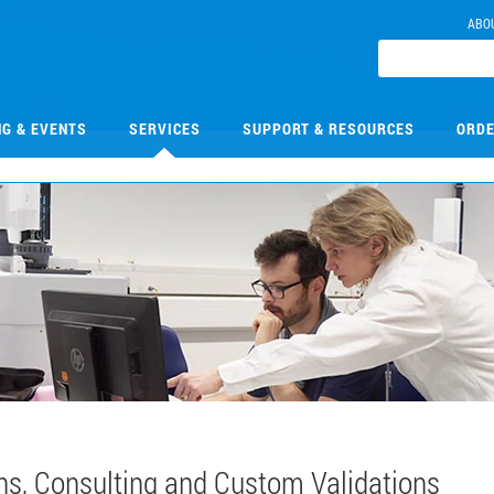
ABO
NG & EVENTS
SERVICES
SUPPORT & RESOURCES
ORDE
ns, Consulting and Custom Validations