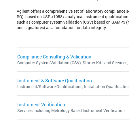
Agilent offers a comprehensive set of laboratory compliance s
RQ), based on USP <1058> analytical instrument qualification
such as computer system validation (CSV) based on GAMP5 (ri
and signatures) as a foundation for data integrity.
Compliance Consulting & Validation
Computer System Validation (CSV), Starter Kits and Services,
Instrument & Software Qualification
Instrument/Software Qualifications, Installation Qualification
Instrument Verification
Services Including Metrology Based Instrument Verification