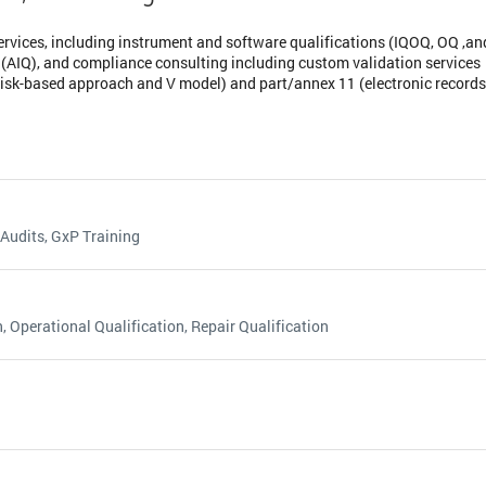
ervices, including instrument and software qualifications (IQOQ, OQ ,an
 (AIQ), and compliance consulting including custom validation services
sk-based approach and V model) and part/annex 11 (electronic records
 Audits, GxP Training
, Operational Qualification, Repair Qualification