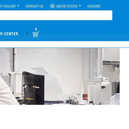
UT AGILENT
CONTACT US
UNITED STATES
ACCOUNT
0
|
R CENTER