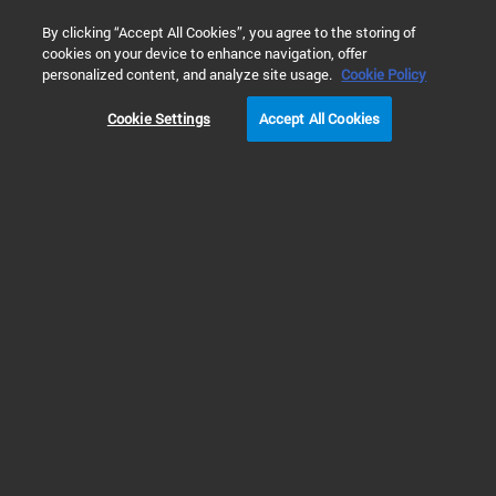
0
By clicking “Accept All Cookies”, you agree to the storing of
cookies on your device to enhance navigation, offer
Home
Products
Software & Informatics
Analytical Softwar
personalized content, and analyze site usage.
Cookie Policy
Cookie Settings
Accept All Cookies
Lab Workflow Management
OpenLab Sync
OpenLab Sync combines LIMS, ELN, and LES capabilities in a single system
for managing samples, experiments, and workflows across the lab. It brings
together sample tracking, workflow management, experiment management,
and guided protocol execution at the bench to support consistent, traceable
laboratory operations across pharma, environmental & food testing, NGS,