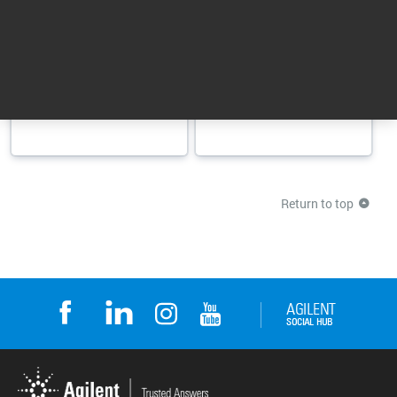
Combines
Add-on software for
productivity, usability,
OpenLab CDS that
and data integrity for
simplifies and speeds
fast reliable results
up instrument ...
Category: Analytical Software Suite
Category: Analytical Software Suite
Return to top