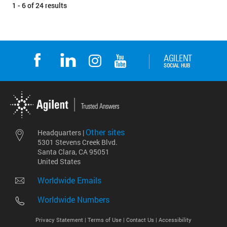
1 - 6 of 24 results
Other sites
Headquarters |
5301 Stevens Creek Blvd.
Santa Clara, CA 95051
United States
Worldwide Emails
Worldwide Numbers
Privacy Statement |
Terms of Use |
Contact Us |
Accessibility