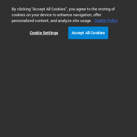
0
By clicking “Accept All Cookies”, you agree to the storing of
cookies on your device to enhance navigation, offer
Home
Products
Software & Informatics
Analytical Softwar
personalized content, and analyze site usage.
Cookie Policy
Cookie Settings
Accept All Cookies
Chromatography Data Systems