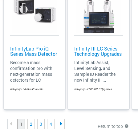
InfinityLab Pro iQ
Infinity III LC Series
Series Mass Detector
Technology Upgrades
Become a mass
InfinityLab Assist,
confirmation pro with
Level Sensing, and
next-generation mass
Sample ID Reader the
detectors for LC
new Infinity III ...
Category: LC/MS Instruments
Category: HPLC/UHPLC Upgrades
1
2
3
4
Return to top