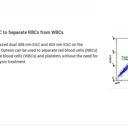
C to Separate RBCs from WBCs
mized dual 488 nm-SSC and 405 nm-SSC on the
Opteon can be used to separate red blood cells (RBCs)
e blood cells (WBCs) and platelets without the need for
ysis treatment.