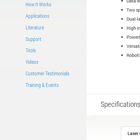
Data w
How It Works
Two sp
Applications
Dual-l
Literature
High in
Powerf
Support
Versat
Tools
Roboti
Videos
Customer Testimonials
Training & Events
Specification
Laser 