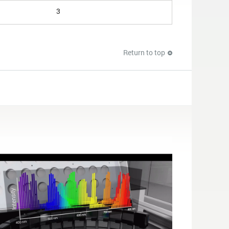
3
Return to top