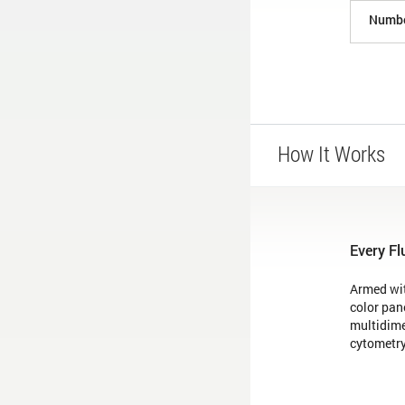
Numbe
How It Works
Every Fl
Armed wit
color pan
multidime
cytometry