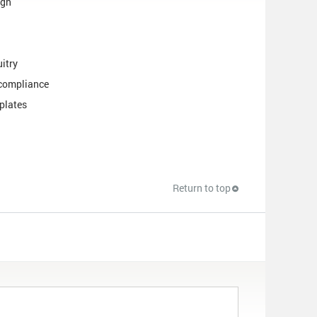
ign
uitry
 compliance
plates
Return to top