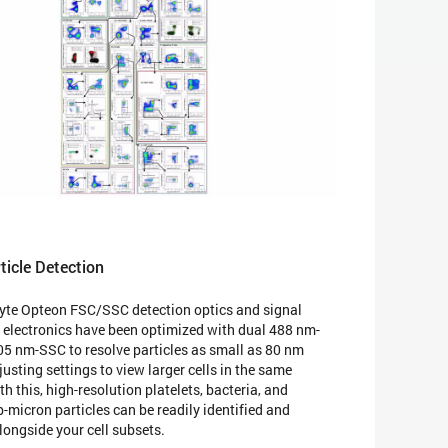
ticle Detection
te Opteon FSC/SSC detection optics and signal
 electronics have been optimized with dual 488 nm-
5 nm-SSC to resolve particles as small as 80 nm
usting settings to view larger cells in the same
h this, high-resolution platelets, bacteria, and
-micron particles can be readily identified and
longside your cell subsets.