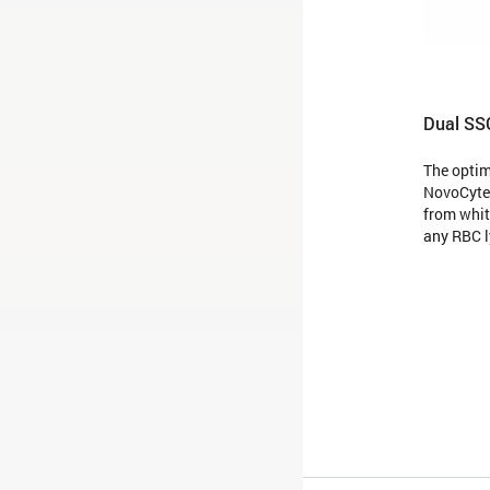
Dual SS
The opti
NovoCyte 
from whit
any RBC l