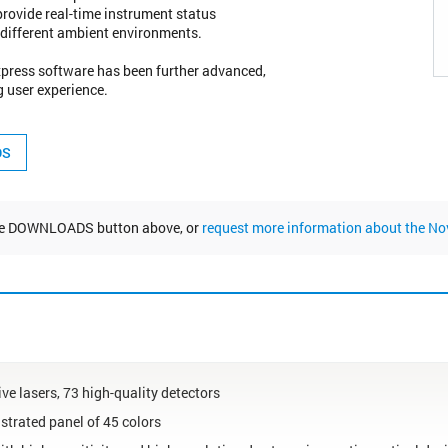
 provide real-time instrument status
n different ambient environments.
Express software has been further advanced,
g user experience.
the DOWNLOADS button above, or
request more information about the N
ive lasers, 73 high-quality detectors
trated panel of 45 colors