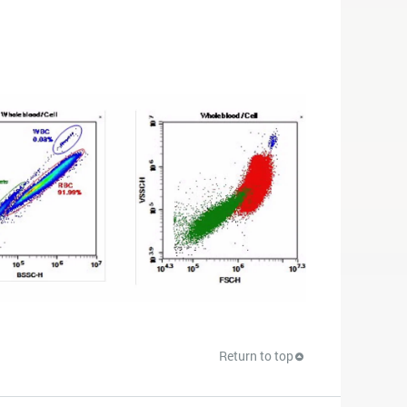
Return to top