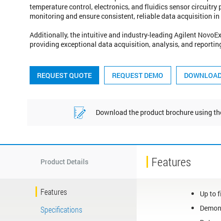
temperature control, electronics, and fluidics sensor circuitry
monitoring and ensure consistent, reliable data acquisition i
Additionally, the intuitive and industry-leading Agilent Novo
providing exceptional data acquisition, analysis, and reportin
REQUEST QUOTE
REQUEST DEMO
Download the product brochure using 
Features
Product Details
Features
Up to f
Demons
Specifications