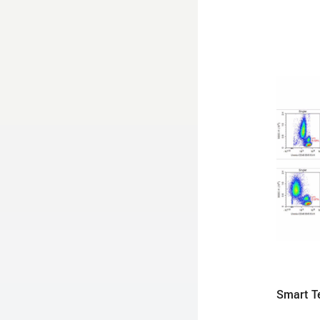
Smart Te