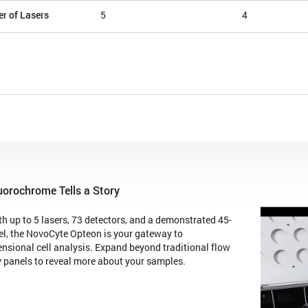
r of Lasers
5
4
uorochrome Tells a Story
h up to 5 lasers, 73 detectors, and a demonstrated 45-
el, the NovoCyte Opteon is your gateway to
nsional cell analysis. Expand beyond traditional flow
 panels to reveal more about your samples.