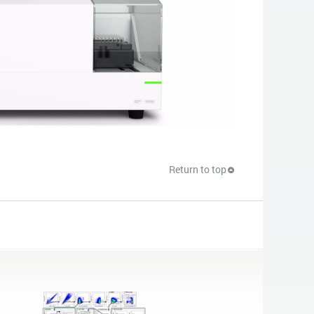
Return to top