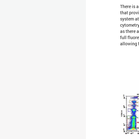
There is 
that prov
system at 
cytometry
as there a
full fluor
allowing 