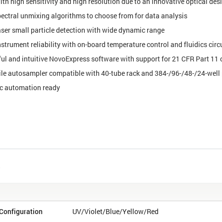
ith high sensitivity and high resolution due to an innovative optical des
ectral unmixing algorithms to choose from for data analysis
aser small particle detection with wide dynamic range
strument reliability with on-board temperature control and fluidics circ
ul and intuitive NovoExpress software with support for 21 CFR Part 11
ile autosampler compatible with 40-tube rack and 384-/96-/48-/24-well 
c automation ready
s
Configuration
UV/Violet/Blue/Yellow/Red