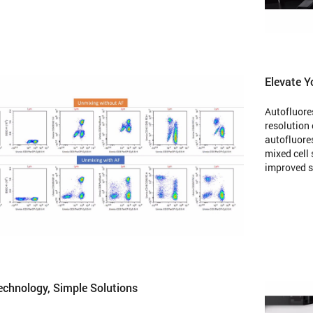
Elevate Y
Autofluore
resolution 
autofluores
mixed cell
improved se
chnology, Simple Solutions