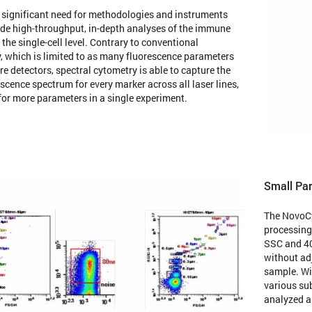
a significant need for methodologies and instruments
ide high-throughput, in-depth analyses of the immune
the single-cell level. Contrary to conventional
, which is limited to as many fluorescence parameters
re detectors, spectral cytometry is able to capture the
escence spectrum for every marker across all laser lines,
for more parameters in a single experiment.
Small Par
The NovoCy
processing
SSC and 40
without adj
sample. Wit
various sub
analyzed a