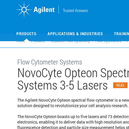
Skip
Skip
to
to
main
main
content
content
PRODUCTS
APPLICATIONS & INDUSTRIES
TRAINI
Home
Products
Research Flow Cytometry
Flow Cytometers
F
Flow Cytometer Systems
NovoCyte Opteon Spectr
Systems 3-5 Lasers
RUO
The Agilent NovoCyte Opteon spectral flow cytometer is a new
solution designed to revolutionize your cell analysis research.
The NovoCyte Opteon boasts up to five lasers and 73 detectors
electronics, enabling it to deliver data with high resolution a
fluorescence detection and particle size measurement helps 