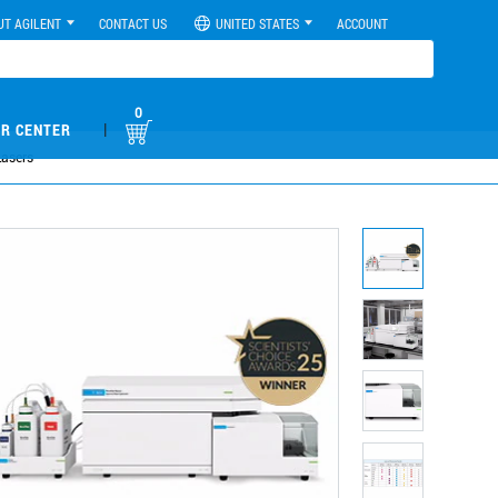
UT AGILENT
CONTACT US
UNITED STATES
ACCOUNT
0
|
R CENTER
Lasers