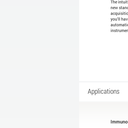
The intui
new stand
acquisiti
you’ll hav
automatio
instrume
Applications
Immuno