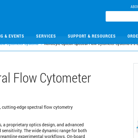
ABO
NG & EVENTS
SERVICES
SUPPORT & RESOURCES
ORDE
low Cytometer Systems
NovoCyte Opteon Spectral Flow Cytometer Systems 3-5 
al Flow Cytometer
, cutting-edge spectral flow cytometry
, a proprietary optics design, and advanced
nd sensitivity. The wide dynamic range for both
streamline experimental workflows. On-board