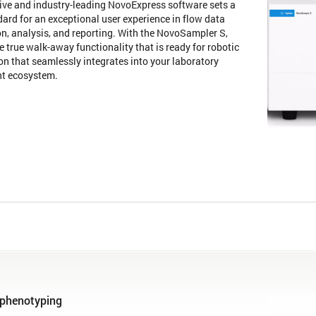
tive and industry-leading NovoExpress software sets a
ard for an exceptional user experience in flow data
on, analysis, and reporting. With the NovoSampler S,
e true walk-away functionality that is ready for robotic
n that seamlessly integrates into your laboratory
nt ecosystem.
phenotyping