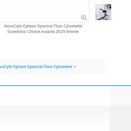
NovoCyte Opteon Spectral Flow Cytometer
Scientists’ Choice Awards 2025 Winner
ovoCyte Opteon Spectral Flow Cytometer