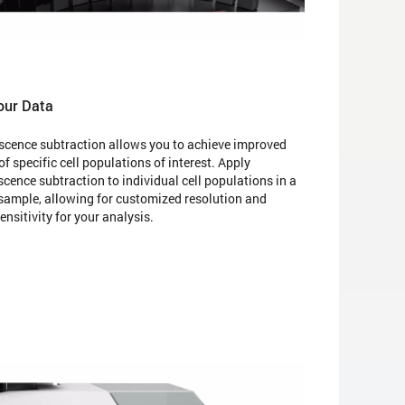
our Data
scence subtraction allows you to achieve improved
of specific cell populations of interest. Apply
cence subtraction to individual cell populations in a
 sample, allowing for customized resolution and
nsitivity for your analysis.​