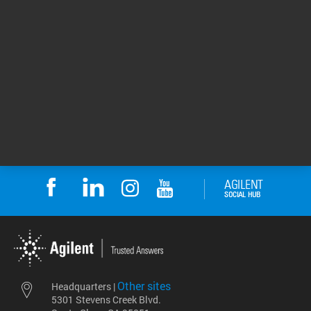
content, and end-of-life considerations, all of
which were deliberately considered during our
design process. For Agilent, the ACT Ecolabel
establishes a transparent baseline and a
consistent framework for continuous
improvement — helping us measure,
communicate, and reduce the environmental
impact of our products across their lifecycle.
11 Jun 2026
Return to top
Other sites
Headquarters |
5301 Stevens Creek Blvd.