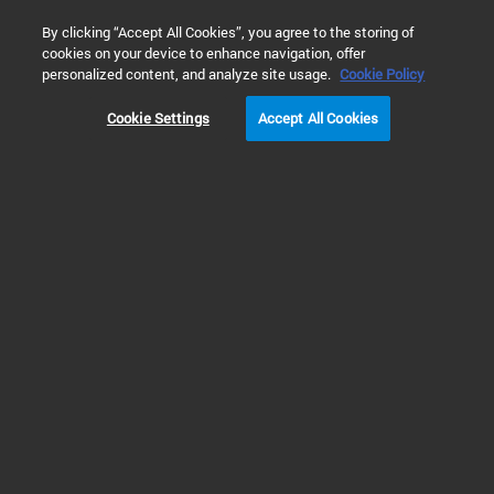
0
By clicking “Accept All Cookies”, you agree to the storing of
cookies on your device to enhance navigation, offer
Home
Products
Liquid Chromatography/Mass Spectrometry (LC
personalized content, and analyze site usage.
Cookie Policy
Cookie Settings
Accept All Cookies
LC/MS Instruments
Extensive Portfolio of LC/MS
Instruments
The Agilent portfolio of liquid chromatography/mass spectrometry (LC/MS)
instruments takes the performance of HPLC separation to another level with
the sensitivity and specificity of mass spectrometry.
Add easy-to-use mass selective detection to your high-performance liquid
chromatography (HPLC) analyses with single quadrupole (SQ) LC/MSD.