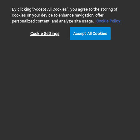
0
By clicking “Accept All Cookies”, you agree to the storing of
cookies on your device to enhance navigation, offer
Home
Products
Chromatography Columns
personalized content, and analyze site usage.
Cookie Policy
Cookie Settings
Accept All Cookies
Chromatography Columns
Explore our chromatography
columns for ion, gas, and liquid
chromatography.