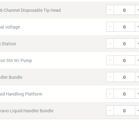
Quantity
96-Channel Disposable Tip Head
Quantity
al voltage
Quantity
 Station
Quantity
tion Stn W/ Pump
Quantity
dler Bundle
Quantity
id Handling Platform
Quantity
Bravo Liquid Handler Bundle