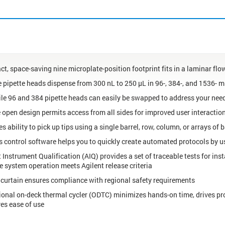
t, space-saving nine microplate-position footprint fits in a laminar fl
e pipette heads dispense from 300 nL to 250 µL in 96-, 384-, and 1536- m
ile 96 and 384 pipette heads can easily be swapped to address your nee
 open design permits access from all sides for improved user interactio
s ability to pick up tips using a single barrel, row, column, or arrays of b
 control software helps you to quickly create automated protocols by us
 Instrument Qualification (AIQ) provides a set of traceable tests for ins
he system operation meets Agilent release criteria
t curtain ensures compliance with regional safety requirements
ional on-deck thermal cycler (ODTC) minimizes hands-on time, drives pr
es ease of use