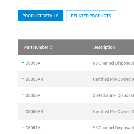
PRODUCT DETAILS
RELATED PRODUCTS
Part Number
Description
G5055A
96 Channel Disposabl
G5055AR
Certified Pre-Owned 
G5056A
384 Channel Disposab
G5056AR
Certified Pre-Owned 
G5057A
96 Channel Disposabl