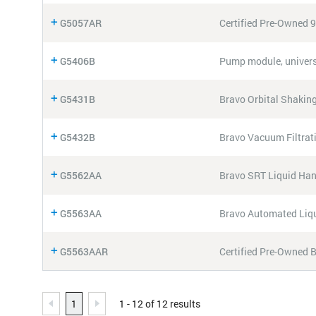
G5057AR
Certified Pre-Owned 
G5406B
Pump module, univers
G5431B
Bravo Orbital Shaking
G5432B
Bravo Vacuum Filtra
G5562AA
Bravo SRT Liquid Han
G5563AA
Bravo Automated Liqu
G5563AAR
Certified Pre-Owned 
1
1 - 12 of 12 results