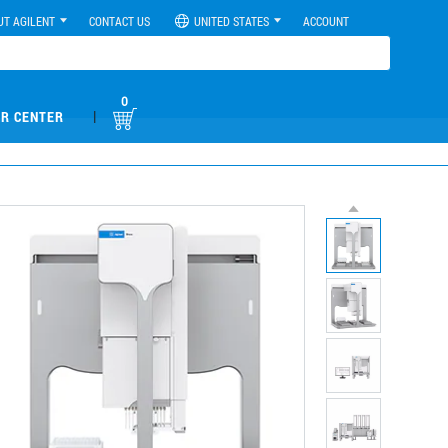
UT AGILENT
CONTACT US
UNITED STATES
ACCOUNT
0
|
R CENTER