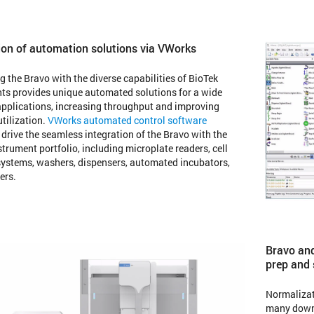
ion of automation solutions via VWorks
 the Bravo with the diverse capabilities of BioTek
ts provides unique automated solutions for a wide
applications, increasing throughput and improving
utilization.
VWorks automated control software
 drive the seamless integration of the Bravo with the
strument portfolio, including microplate readers, cell
ystems, washers, dispensers, automated incubators,
ers.
Bravo and
prep and
Normalizat
many downs