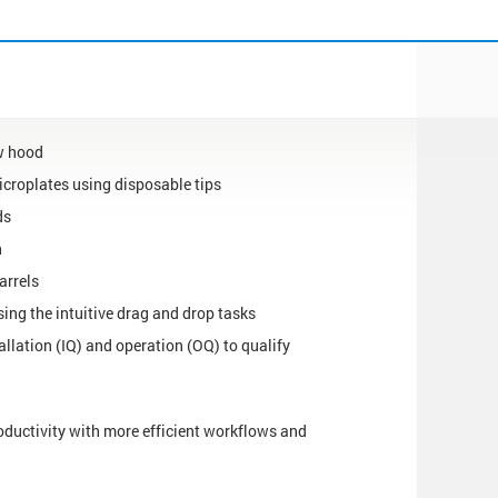
ow hood
icroplates using disposable tips
ds
n
arrels
ing the intuitive drag and drop tasks
tallation (IQ) and operation (OQ) to qualify
oductivity with more efficient workflows and