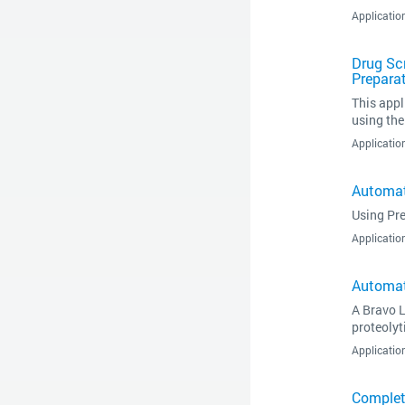
Applicatio
Drug Sc
Prepara
This appl
using th
Applicatio
Automat
Using Pre
Applicatio
Automat
A Bravo L
proteoly
Applicatio
Complet