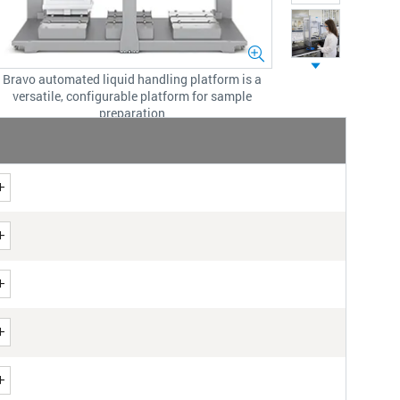
Bravo automated liquid handling platform is a
versatile, configurable platform for sample
preparation