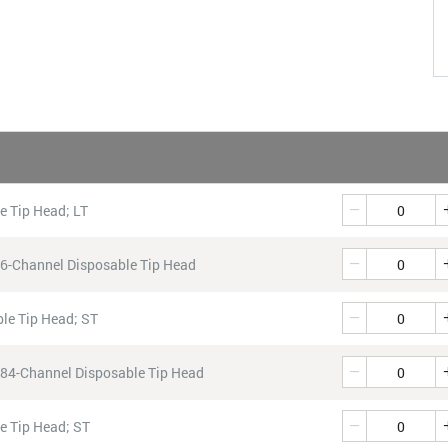
QTY
Quantity
e Tip Head; LT
Quantity
96-Channel Disposable Tip Head
Quantity
le Tip Head; ST
Quantity
384-Channel Disposable Tip Head
Quantity
e Tip Head; ST