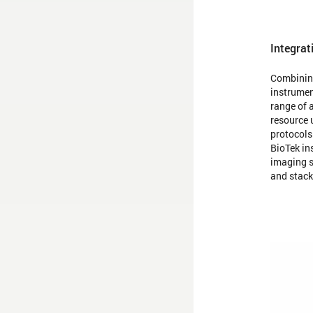
Integrat
Combining
instrumen
range of 
resource 
protocols
BioTek in
imaging s
and stack