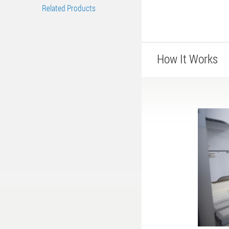
Related Products
How It Works