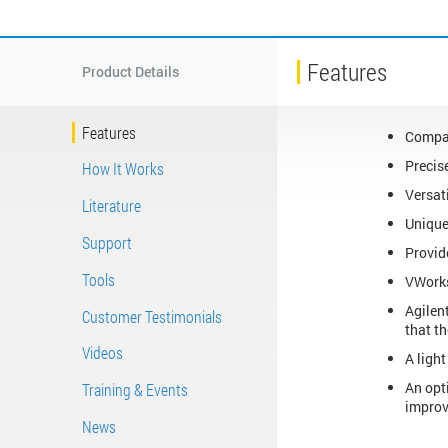
Features
Product Details
Features
Compac
Precis
How It Works
Versat
Literature
Unique
Support
Provide
Tools
VWorks
Agilent
Customer Testimonials
that t
Videos
A ligh
An opt
Training & Events
improv
News