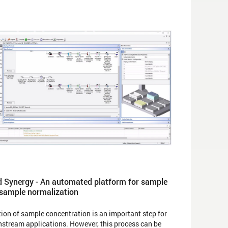
 Synergy - An automated platform for sample
 sample normalization
ion of sample concentration is an important step for
tream applications. However, this process can be