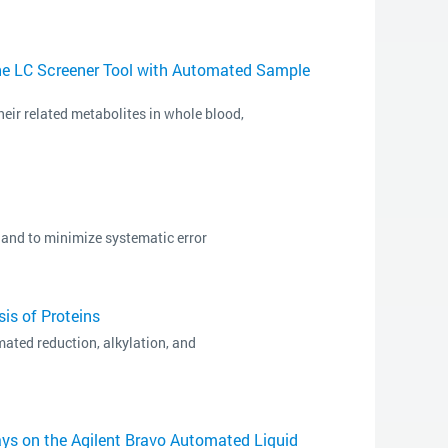
he LC Screener Tool with Automated Sample
heir related metabolites in whole blood,
and to minimize systematic error
is of Proteins
ated reduction, alkylation, and
ys on the Agilent Bravo Automated Liquid