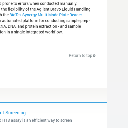
d prone to errors when conducted manually.
 the flexibility of the Agilent Bravo Liquid Handling
h the
BioTek Synergy Multi-Mode Plate Reader
n automated platform for conducting sample prep -
RNA, DNA, and protein extraction - and sample
ion in a single integrated workflow.
Return to top
put Screening
 HTS assay is an efficient way to screen