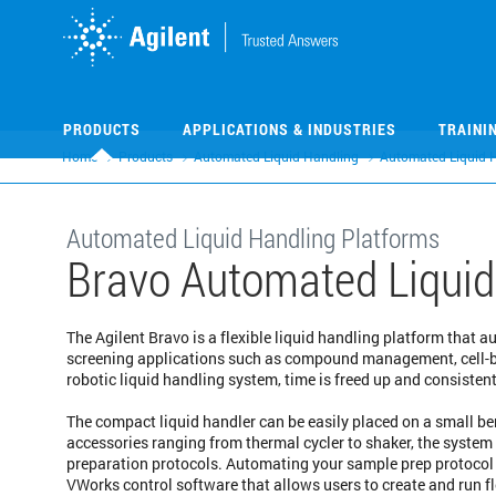
Skip
Skip
to
to
main
main
content
content
PRODUCTS
APPLICATIONS & INDUSTRIES
TRAINI
Home
Products
Automated Liquid Handling
Automated Liquid 
Automated Liquid Handling Platforms
Bravo Automated Liquid
The Agilent Bravo is a flexible liquid handling platform that 
screening applications such as compound management, cell-b
robotic liquid handling system, time is freed up and consiste
The compact liquid handler can be easily placed on a small be
accessories ranging from thermal cycler to shaker, the syste
preparation protocols. Automating your sample prep protocol 
VWorks control software that allows users to create and run fl