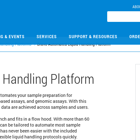
ABO
NG & EVENTS
SERVICES
SUPPORT & RESOURCES
ORDE
Handling Platforms
Bravo Automated Liquid Handling Platform
 Handling Platform
automates your sample preparation for
ased assays, and genomic assays. With this
nt data are achieved across samples and users.
nch and fits in a flow hood. With more than 60
m can be tailored to automate most sample
has never been easier with the included
exible liquid handling protocols quickly.