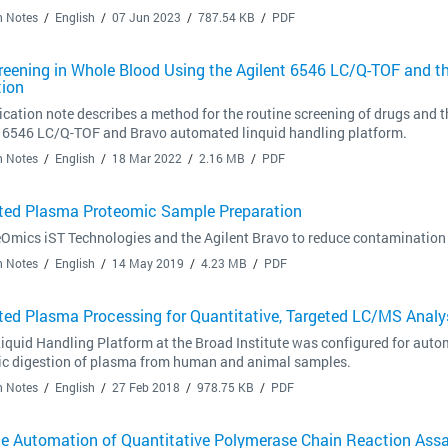
n Notes
English
07 Jun 2023
787.54 KB
PDF
reening in Whole Blood Using the Agilent 6546 LC/Q-TOF and t
tion
ication note describes a method for the routine screening of drugs and t
e 6546 LC/Q-TOF and Bravo automated linquid handling platform.
n Notes
English
18 Mar 2022
2.16 MB
PDF
ed Plasma Proteomic Sample Preparation
Omics iST Technologies and the Agilent Bravo to reduce contamination 
n Notes
English
14 May 2019
4.23 MB
PDF
ed Plasma Processing for Quantitative, Targeted LC/MS Analys
iquid Handling Platform at the Broad Institute was configured for autom
tic digestion of plasma from human and animal samples.
n Notes
English
27 Feb 2018
978.75 KB
PDF
e Automation of Quantitative Polymerase Chain Reaction Assa