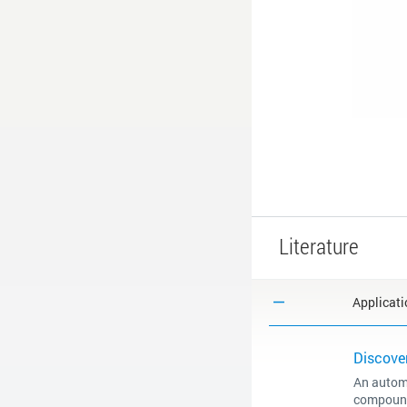
Literature
Applicati
Discover
An automa
compound 