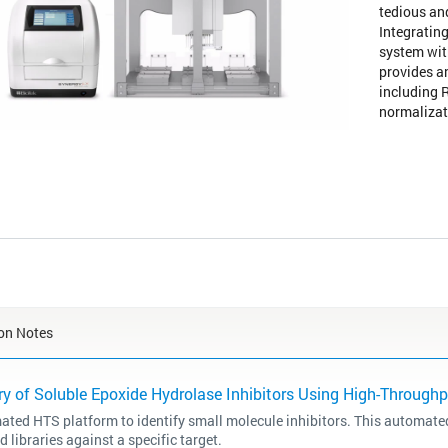
tedious an
Integrating
system wit
provides a
including 
normalizat
on Notes
y of Soluble Epoxide Hydrolase Inhibitors Using High-Through
ted HTS platform to identify small molecule inhibitors. This automated
libraries against a specific target.