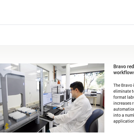
Bravo red
workflow
The Bravo i
eliminate 
format lab
increases r
automation
into a numb
applicatio