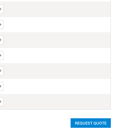
REQUEST QUOTE