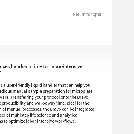
Return to top
uces hands-on time for labor-intensive
s
s a user-friendly liquid handler that can help you
tedious manual sample preparation for microplate
ware. Transferring your protocol onto the Bravo
eproducibility and walk‐away time. Ideal for the
 of manual processes, the Bravo can be integrated
er of multistep life science and analytical
ns to optimize labor-intensive workflows.